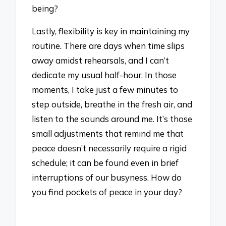
being?
Lastly, flexibility is key in maintaining my
routine. There are days when time slips
away amidst rehearsals, and I can’t
dedicate my usual half-hour. In those
moments, I take just a few minutes to
step outside, breathe in the fresh air, and
listen to the sounds around me. It’s those
small adjustments that remind me that
peace doesn’t necessarily require a rigid
schedule; it can be found even in brief
interruptions of our busyness. How do
you find pockets of peace in your day?