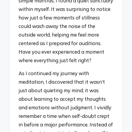
simple mantras, I found a quiet sanctuary
within myself. It was surprising to notice
how just a few moments of stillness
could wash away the noise of the
outside world, helping me feel more
centered as I prepared for auditions.
Have you ever experienced a moment
where everything just felt right?
As I continued my journey with
meditation, I discovered that it wasn’t
just about quieting my mind; it was
about learning to accept my thoughts
and emotions without judgment. I vividly
remember a time when self-doubt crept
in before a major performance. Instead of