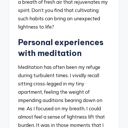
a breath of fresh air that rejuvenates my
spirit. Don’t you find that cultivating
such habits can bring an unexpected
lightness to life?
Personal experiences
with meditation
Meditation has often been my refuge
during turbulent times. I vividly recall
sitting cross-legged in my tiny
apartment, feeling the weight of
impending auditions bearing down on
me. As I focused on my breath, I could
almost feel a sense of lightness lift that
burden. It was in those moments that I