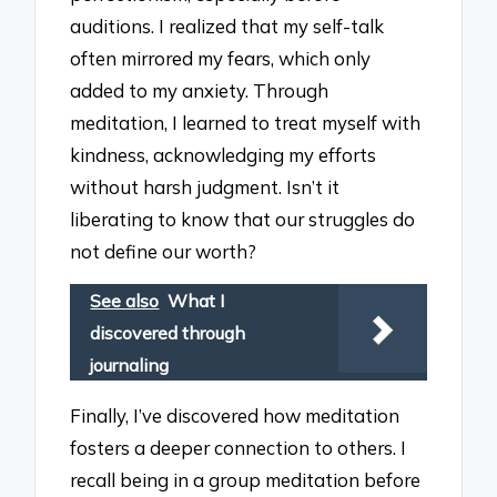
auditions. I realized that my self-talk
often mirrored my fears, which only
added to my anxiety. Through
meditation, I learned to treat myself with
kindness, acknowledging my efforts
without harsh judgment. Isn’t it
liberating to know that our struggles do
not define our worth?
See also
What I
discovered through
journaling
Finally, I’ve discovered how meditation
fosters a deeper connection to others. I
recall being in a group meditation before