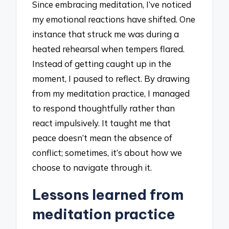
Since embracing meditation, I’ve noticed
my emotional reactions have shifted. One
instance that struck me was during a
heated rehearsal when tempers flared.
Instead of getting caught up in the
moment, I paused to reflect. By drawing
from my meditation practice, I managed
to respond thoughtfully rather than
react impulsively. It taught me that
peace doesn’t mean the absence of
conflict; sometimes, it’s about how we
choose to navigate through it.
Lessons learned from
meditation practice