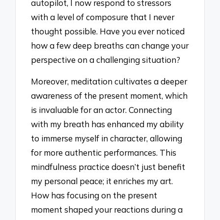
autopilot, I now respond to stressors
with a level of composure that I never
thought possible. Have you ever noticed
how a few deep breaths can change your
perspective on a challenging situation?
Moreover, meditation cultivates a deeper
awareness of the present moment, which
is invaluable for an actor. Connecting
with my breath has enhanced my ability
to immerse myself in character, allowing
for more authentic performances. This
mindfulness practice doesn’t just benefit
my personal peace; it enriches my art.
How has focusing on the present
moment shaped your reactions during a