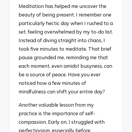
Meditation has helped me uncover the
beauty of being present. I remember one
particularly hectic day when I rushed to a
set, feeling overwhelmed by my to-do list.
Instead of diving straight into chaos, I
took five minutes to meditate. That brief
pause grounded me, reminding me that
each moment, even amidst busyness, can
be a source of peace. Have you ever
noticed how a few minutes of
mindfulness can shift your entire day?
Another valuable lesson from my
practice is the importance of self-
compassion. Early on, I struggled with
perfectionism, especially before