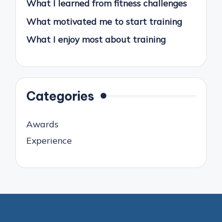
What I learned from fitness challenges
What motivated me to start training
What I enjoy most about training
Categories
Awards
Experience