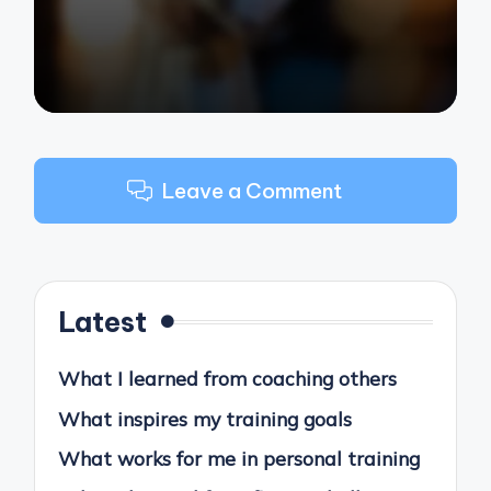
Leave a Comment
Latest
What I learned from coaching others
What inspires my training goals
What works for me in personal training