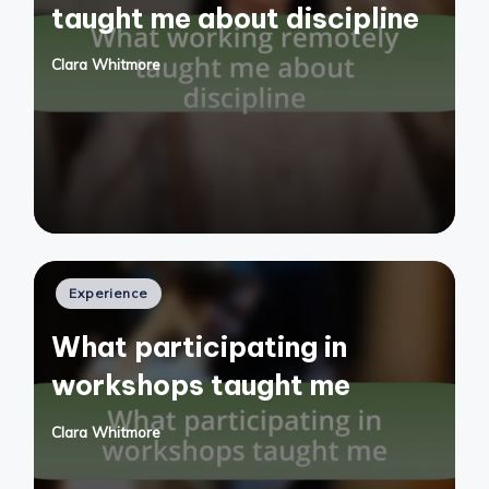
taught me about discipline
Clara Whitmore
Posted
by
Posted
Experience
in
What participating in
workshops taught me
Clara Whitmore
Posted
by