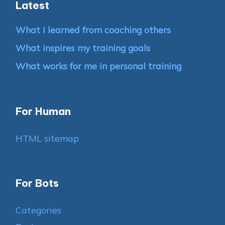
Latest
What I learned from coaching others
What inspires my training goals
What works for me in personal training
For Human
HTML sitemap
For Bots
Categories