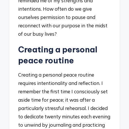
reminded me of my strengths and
intentions. How often do we give
ourselves permission to pause and
reconnect with our purpose in the midst
of our busy lives?
Creating a personal
peace routine
Creating a personal peace routine
requires intentionality and reflection. I
remember the first time I consciously set
aside time for peace; it was after a
particularly stressful rehearsal. I decided
to dedicate twenty minutes each evening
to unwind by journaling and practicing