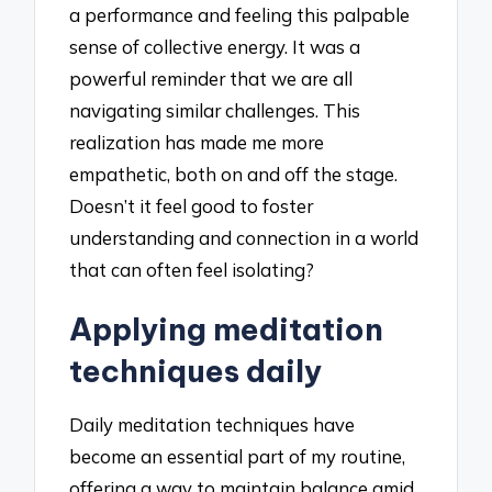
a performance and feeling this palpable
sense of collective energy. It was a
powerful reminder that we are all
navigating similar challenges. This
realization has made me more
empathetic, both on and off the stage.
Doesn’t it feel good to foster
understanding and connection in a world
that can often feel isolating?
Applying meditation
techniques daily
Daily meditation techniques have
become an essential part of my routine,
offering a way to maintain balance amid