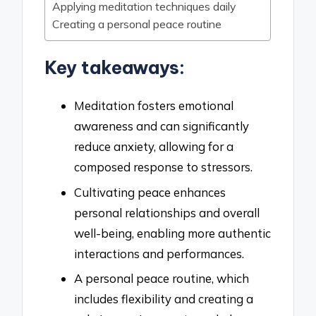
Applying meditation techniques daily
Creating a personal peace routine
Key takeaways:
Meditation fosters emotional
awareness and can significantly
reduce anxiety, allowing for a
composed response to stressors.
Cultivating peace enhances
personal relationships and overall
well-being, enabling more authentic
interactions and performances.
A personal peace routine, which
includes flexibility and creating a