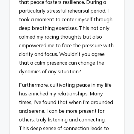
that peace fosters resilience. During a
particularly stressful rehearsal period, I
took a moment to center myself through
deep breathing exercises. This not only
calmed my racing thoughts but also
empowered me to face the pressure with
clarity and focus. Wouldn’t you agree
that a calm presence can change the
dynamics of any situation?
Furthermore, cultivating peace in my life
has enriched my relationships. Many
times, I’ve found that when I’m grounded
and serene, I can be more present for
others, truly listening and connecting.
This deep sense of connection leads to