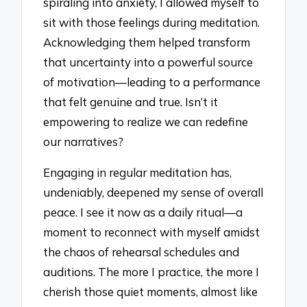
spiraling into anxiety, I allowed myself to
sit with those feelings during meditation.
Acknowledging them helped transform
that uncertainty into a powerful source
of motivation—leading to a performance
that felt genuine and true. Isn’t it
empowering to realize we can redefine
our narratives?
Engaging in regular meditation has,
undeniably, deepened my sense of overall
peace. I see it now as a daily ritual—a
moment to reconnect with myself amidst
the chaos of rehearsal schedules and
auditions. The more I practice, the more I
cherish those quiet moments, almost like