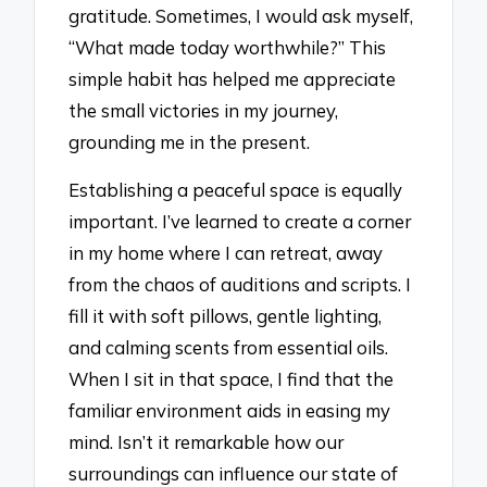
gratitude. Sometimes, I would ask myself,
“What made today worthwhile?” This
simple habit has helped me appreciate
the small victories in my journey,
grounding me in the present.
Establishing a peaceful space is equally
important. I’ve learned to create a corner
in my home where I can retreat, away
from the chaos of auditions and scripts. I
fill it with soft pillows, gentle lighting,
and calming scents from essential oils.
When I sit in that space, I find that the
familiar environment aids in easing my
mind. Isn’t it remarkable how our
surroundings can influence our state of