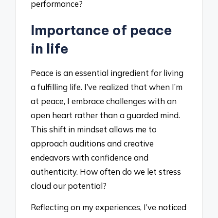
performance?
Importance of peace
in life
Peace is an essential ingredient for living
a fulfilling life. I’ve realized that when I’m
at peace, I embrace challenges with an
open heart rather than a guarded mind.
This shift in mindset allows me to
approach auditions and creative
endeavors with confidence and
authenticity. How often do we let stress
cloud our potential?
Reflecting on my experiences, I’ve noticed