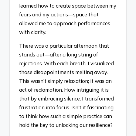
learned how to create space between my
fears and my actions—space that
allowed me to approach performances
with clarity.
There was a particular afternoon that
stands out—after a long string of
rejections. With each breath, I visualized
those disappointments melting away.
This wasn’t simply relaxation; it was an
act of reclamation. How intriguing it is
that by embracing silence, I transformed
frustration into focus. Isn’t it fascinating
to think how such a simple practice can
hold the key to unlocking our resilience?