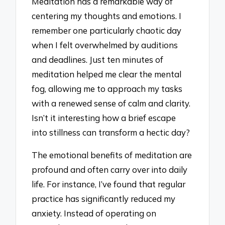
Meditation has a remarkable way of
centering my thoughts and emotions. I
remember one particularly chaotic day
when I felt overwhelmed by auditions
and deadlines. Just ten minutes of
meditation helped me clear the mental
fog, allowing me to approach my tasks
with a renewed sense of calm and clarity.
Isn’t it interesting how a brief escape
into stillness can transform a hectic day?
The emotional benefits of meditation are
profound and often carry over into daily
life. For instance, I’ve found that regular
practice has significantly reduced my
anxiety. Instead of operating on