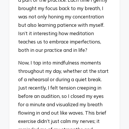
brought my focus back to my breath, I
was not only honing my concentration
but also learning patience with myself.
Isn’t it interesting how meditation
teaches us to embrace imperfections,
both in our practice and in life?
Now, I tap into mindfulness moments
throughout my day, whether at the start
of a rehearsal or during a quiet break.
Just recently, I felt tension creeping in
before an audition, so I closed my eyes
for a minute and visualized my breath
flowing in and out like waves. This brief
exercise didn’t just calm my nerves; it