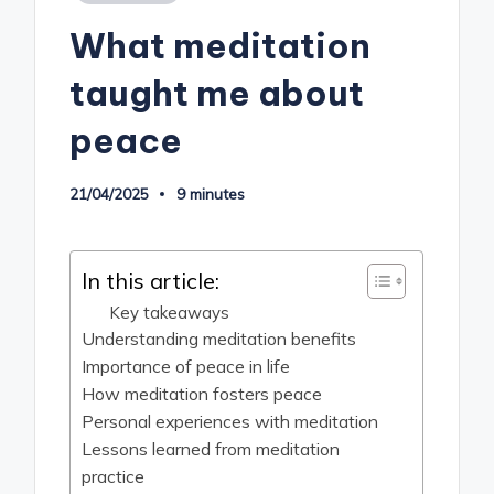
in
What meditation
taught me about
peace
21/04/2025
9 minutes
In this article:
Key takeaways
Understanding meditation benefits
Importance of peace in life
How meditation fosters peace
Personal experiences with meditation
Lessons learned from meditation
practice