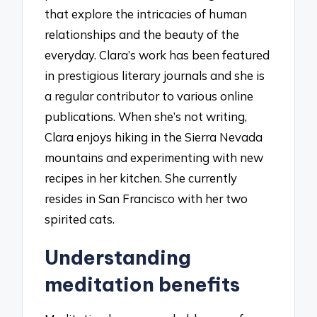
that explore the intricacies of human
relationships and the beauty of the
everyday. Clara’s work has been featured
in prestigious literary journals and she is
a regular contributor to various online
publications. When she’s not writing,
Clara enjoys hiking in the Sierra Nevada
mountains and experimenting with new
recipes in her kitchen. She currently
resides in San Francisco with her two
spirited cats.
Understanding
meditation benefits