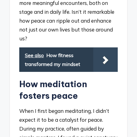
more meaningful encounters, both on
stage and in daily life. Isn’t it remarkable
how peace can ripple out and enhance
not just our own lives but those around
us?
See also
How fitness
transformed my mindset
How meditation
fosters peace
When I first began meditating, I didn’t
expect it to be a catalyst for peace.
During my practice, often guided by