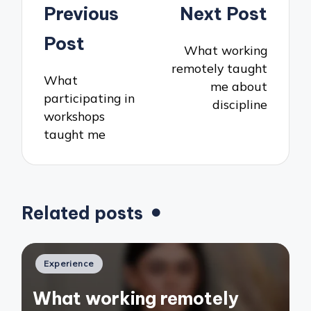
Post
Previous
Next Post
navigation
Post
What working
remotely taught
What
me about
participating in
discipline
workshops
taught me
Related posts
Posted
Experience
in
What working remotely