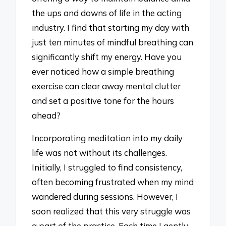
the ups and downs of life in the acting
industry. I find that starting my day with
just ten minutes of mindful breathing can
significantly shift my energy. Have you
ever noticed how a simple breathing
exercise can clear away mental clutter
and set a positive tone for the hours
ahead?
Incorporating meditation into my daily
life was not without its challenges.
Initially, I struggled to find consistency,
often becoming frustrated when my mind
wandered during sessions. However, I
soon realized that this very struggle was
a part of the practice. Each time I gently