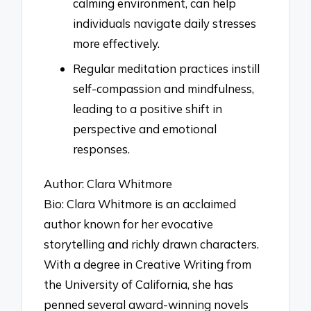
calming environment, can help
individuals navigate daily stresses
more effectively.
Regular meditation practices instill
self-compassion and mindfulness,
leading to a positive shift in
perspective and emotional
responses.
Author: Clara Whitmore
Bio: Clara Whitmore is an acclaimed
author known for her evocative
storytelling and richly drawn characters.
With a degree in Creative Writing from
the University of California, she has
penned several award-winning novels