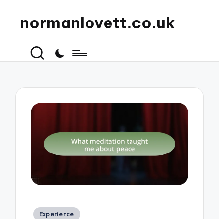
normanlovett.co.uk
Posted
Experience