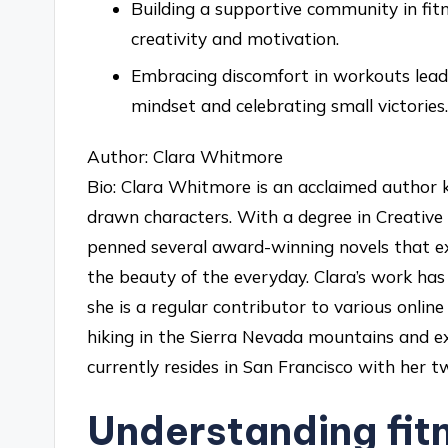
Building a supportive community in fit
creativity and motivation.
Embracing discomfort in workouts leads
mindset and celebrating small victories.
Author: Clara Whitmore
Bio: Clara Whitmore is an acclaimed author k
drawn characters. With a degree in Creative 
penned several award-winning novels that ex
the beauty of the everyday. Clara’s work has 
she is a regular contributor to various online
hiking in the Sierra Nevada mountains and e
currently resides in San Francisco with her tw
Understanding fit