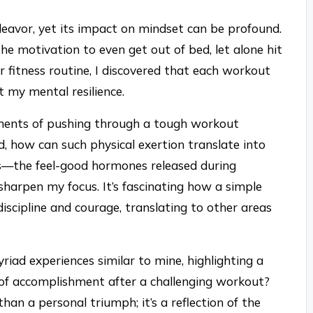
ndeavor, yet its impact on mindset can be profound.
he motivation to even get out of bed, let alone hit
 fitness routine, I discovered that each workout
 my mental resilience.
ments of pushing through a tough workout
, how can such physical exertion translate into
ns—the feel-good hormones released during
arpen my focus. It’s fascinating how a simple
discipline and courage, translating to other areas
riad experiences similar to mine, highlighting a
h of accomplishment after a challenging workout?
han a personal triumph; it’s a reflection of the