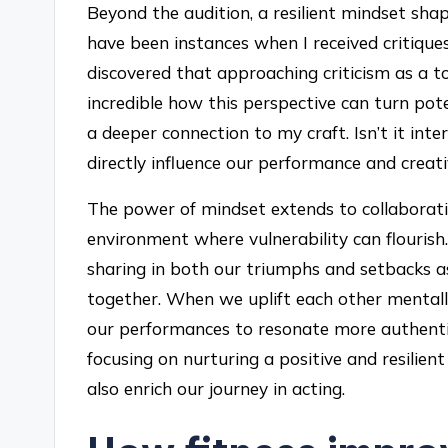
Beyond the audition, a resilient mindset sha
have been instances when I received critiques 
discovered that approaching criticism as a to
incredible how this perspective can turn pote
a deeper connection to my craft. Isn’t it in
directly influence our performance and creati
The power of mindset extends to collaboratio
environment where vulnerability can flouris
sharing in both our triumphs and setbacks a
together. When we uplift each other mentally,
our performances to resonate more authentic
focusing on nurturing a positive and resilien
also enrich our journey in acting.