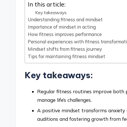
In this article:
Key takeaways
Understanding fitness and mindset
Importance of mindset in acting
How fitness improves performance
Personal experiences with fitness transformat
Mindset shifts from fitness journey
Tips for maintaining fitness mindset
Key takeaways:
Regular fitness routines improve both p
manage life’s challenges.
A positive mindset transforms anxiety
auditions and fostering growth from fe