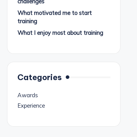
challenges
What motivated me to start
training
What I enjoy most about training
Categories
Awards
Experience