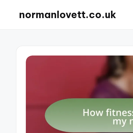
normanlovett.co.uk