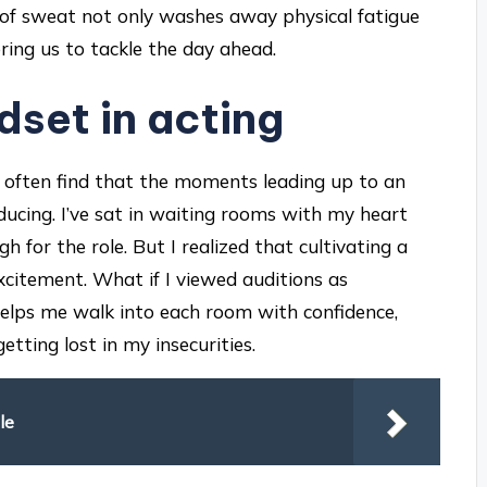
 of sweat not only washes away physical fatigue
ring us to tackle the day ahead.
dset in acting
 I often find that the moments leading up to an
ucing. I’ve sat in waiting rooms with my heart
 for the role. But I realized that cultivating a
xcitement. What if I viewed auditions as
 helps me walk into each room with confidence,
tting lost in my insecurities.
le