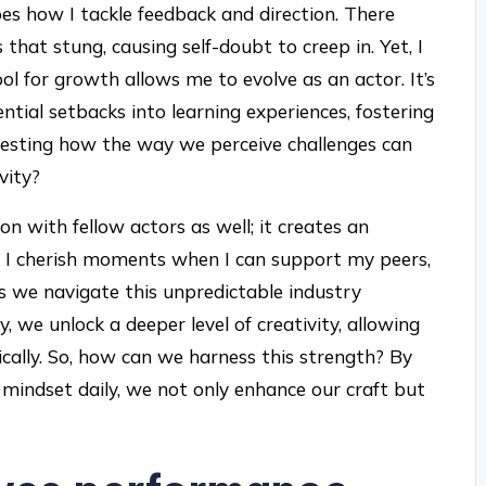
pes how I tackle feedback and direction. There
that stung, causing self-doubt to creep in. Yet, I
ol for growth allows me to evolve as an actor. It’s
ntial setbacks into learning experiences, fostering
teresting how the way we perceive challenges can
vity?
n with fellow actors as well; it creates an
h. I cherish moments when I can support my peers,
s we navigate this unpredictable industry
 we unlock a deeper level of creativity, allowing
ally. So, how can we harness this strength? By
t mindset daily, we not only enhance our craft but