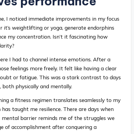
oves performance
ine, I noticed immediate improvements in my focus
 it’s weightlifting or yoga, generate endorphins
e my concentration. Isn’t it fascinating how
arity?
ere I had to channel intense emotions. After a
se feelings more freely. It felt like having a clear
ubt or fatigue. This was a stark contrast to days
 both physically and mentally.
ning a fitness regimen translates seamlessly to my
 has taught me resilience. There are days when
 mental barrier reminds me of the struggles we
urge of accomplishment after conquering a