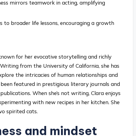
ness mirrors teamwork in acting, amplifying
 to broader life lessons, encouraging a growth
nown for her evocative storytelling and richly
Writing from the University of California, she has
plore the intricacies of human relationships and
been featured in prestigious literary journals and
 publications. When she’s not writing, Clara enjoys
xperimenting with new recipes in her kitchen. She
o spirited cats.
ness and mindset