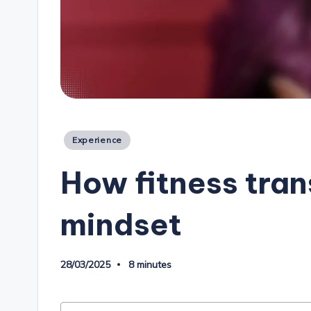
Posted
Experience
in
How fitness tra
mindset
28/03/2025
8 minutes