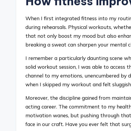
How fitness impr
When I first integrated fitness into my rout
during rehearsals. Physical workouts, whether
that not only boost my mood but also enhanc
breaking a sweat can sharpen your mental cl
I remember a particularly daunting scene wh
solid workout session, I was able to access tho
channel to my emotions, unencumbered by do
when I skipped my workout and felt sluggish,
Moreover, the discipline gained from maintai
acting career. The commitment to my health
motivation wanes, but pushing through that
face in our craft. Have you ever felt that s