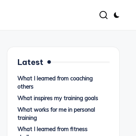
Latest
What I learned from coaching
others
What inspires my training goals
What works for me in personal
training
What I learned from fitness