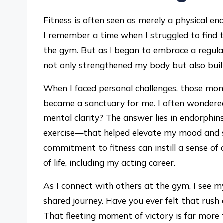
Fitness is often seen as merely a physical e
I remember a time when I struggled to find t
the gym. But as I began to embrace a regular
not only strengthened my body but also built
When I faced personal challenges, those mo
became a sanctuary for me. I often wondered
mental clarity? The answer lies in endorphi
exercise—that helped elevate my mood and sh
commitment to fitness can instill a sense of 
of life, including my acting career.
As I connect with others at the gym, I see my
shared journey. Have you ever felt that rus
That fleeting moment of victory is far more t