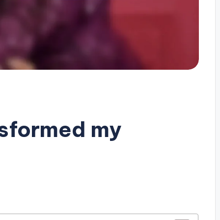
nsformed my