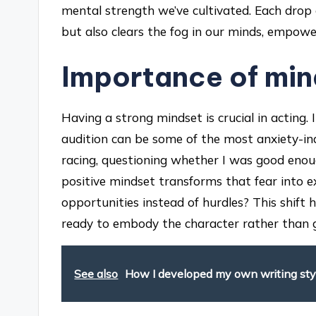
mental strength we’ve cultivated. Each drop
but also clears the fog in our minds, empowe
Importance of min
Having a strong mindset is crucial in acting.
audition can be some of the most anxiety-ind
racing, questioning whether I was good enough
positive mindset transforms that fear into e
opportunities instead of hurdles? This shift
ready to embody the character rather than ge
See also
How I developed my own writing sty