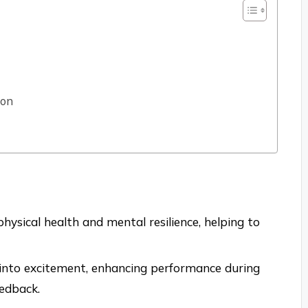
ion
hysical health and mental resilience, helping to
 into excitement, enhancing performance during
edback.