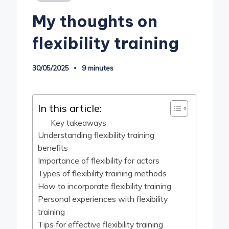
in
My thoughts on
flexibility training
30/05/2025
9 minutes
In this article:
Key takeaways
Understanding flexibility training
benefits
Importance of flexibility for actors
Types of flexibility training methods
How to incorporate flexibility training
Personal experiences with flexibility
training
Tips for effective flexibility training