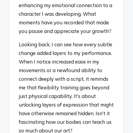
enhancing my emotional connection to a
character I was developing. What
moments have you recorded that made
you pause and appreciate your growth?
Looking back, I can see how every subtle
change added layers to my performance.
When I notice increased ease in my
movements or a newfound ability to
connect deeply with a script, it reminds
me that flexibility training goes beyond
just physical capability. It’s about
unlocking layers of expression that might
have otherwise remained hidden. Isn’t it
fascinating how our bodies can teach us
so much about our art?