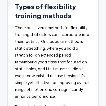
Types of flexibility
training methods
There are several methods for flexibility
training that actors can incorporate into
their routines. One popular method is
static stretching, where you hold a
stretch for an extended period. I
remember a yoga class that focused on
static holds, and I felt muscles I didn’t
even know existed release tension. It’s
simple yet effective for improving overall
range of motion and can significantly
enhance performance.