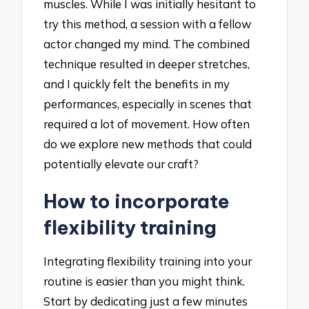
muscles. While I was initially hesitant to
try this method, a session with a fellow
actor changed my mind. The combined
technique resulted in deeper stretches,
and I quickly felt the benefits in my
performances, especially in scenes that
required a lot of movement. How often
do we explore new methods that could
potentially elevate our craft?
How to incorporate
flexibility training
Integrating flexibility training into your
routine is easier than you might think.
Start by dedicating just a few minutes