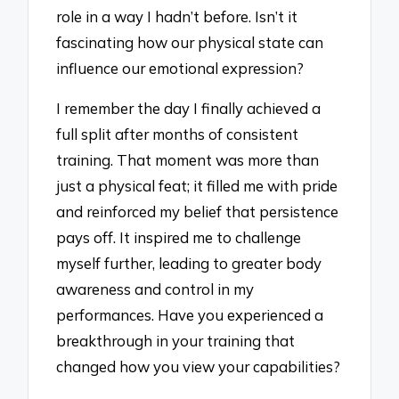
role in a way I hadn’t before. Isn’t it
fascinating how our physical state can
influence our emotional expression?
I remember the day I finally achieved a
full split after months of consistent
training. That moment was more than
just a physical feat; it filled me with pride
and reinforced my belief that persistence
pays off. It inspired me to challenge
myself further, leading to greater body
awareness and control in my
performances. Have you experienced a
breakthrough in your training that
changed how you view your capabilities?