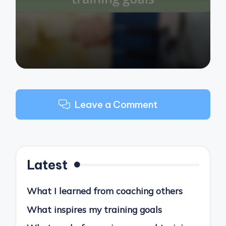
by
Leave a Comment
Latest
What I learned from coaching others
What inspires my training goals