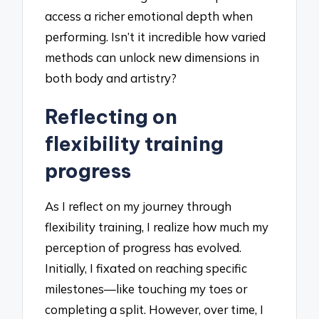
access a richer emotional depth when
performing. Isn’t it incredible how varied
methods can unlock new dimensions in
both body and artistry?
Reflecting on
flexibility training
progress
As I reflect on my journey through
flexibility training, I realize how much my
perception of progress has evolved.
Initially, I fixated on reaching specific
milestones—like touching my toes or
completing a split. However, over time, I