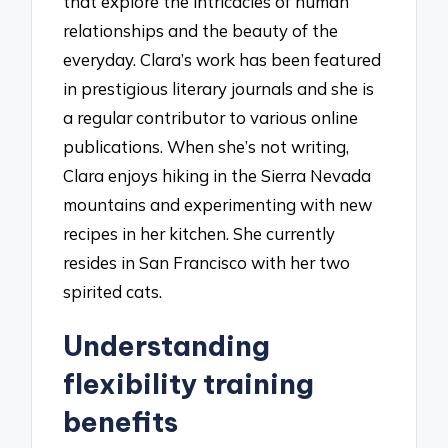
that explore the intricacies of human
relationships and the beauty of the
everyday. Clara’s work has been featured
in prestigious literary journals and she is
a regular contributor to various online
publications. When she’s not writing,
Clara enjoys hiking in the Sierra Nevada
mountains and experimenting with new
recipes in her kitchen. She currently
resides in San Francisco with her two
spirited cats.
Understanding
flexibility training
benefits