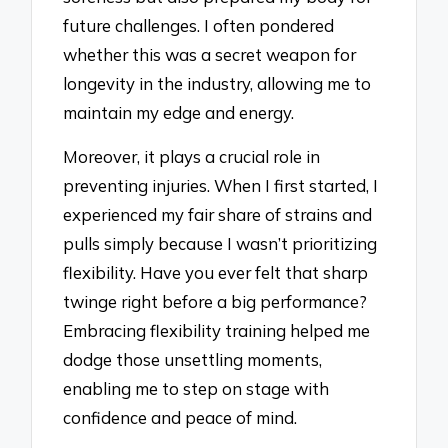
future challenges. I often pondered
whether this was a secret weapon for
longevity in the industry, allowing me to
maintain my edge and energy.
Moreover, it plays a crucial role in
preventing injuries. When I first started, I
experienced my fair share of strains and
pulls simply because I wasn’t prioritizing
flexibility. Have you ever felt that sharp
twinge right before a big performance?
Embracing flexibility training helped me
dodge those unsettling moments,
enabling me to step on stage with
confidence and peace of mind.