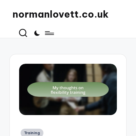
normanlovett.co.uk
Posted
Training