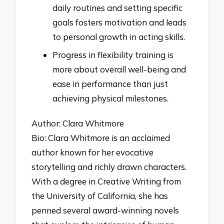
daily routines and setting specific
goals fosters motivation and leads
to personal growth in acting skills.
Progress in flexibility training is
more about overall well-being and
ease in performance than just
achieving physical milestones.
Author: Clara Whitmore
Bio: Clara Whitmore is an acclaimed
author known for her evocative
storytelling and richly drawn characters.
With a degree in Creative Writing from
the University of California, she has
penned several award-winning novels