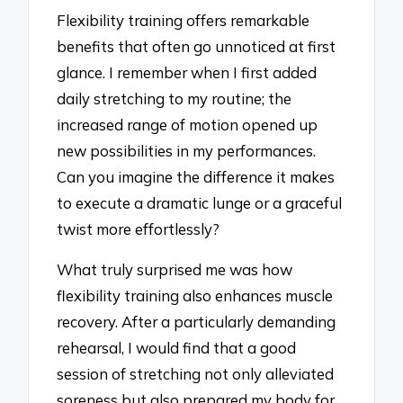
Flexibility training offers remarkable
benefits that often go unnoticed at first
glance. I remember when I first added
daily stretching to my routine; the
increased range of motion opened up
new possibilities in my performances.
Can you imagine the difference it makes
to execute a dramatic lunge or a graceful
twist more effortlessly?
What truly surprised me was how
flexibility training also enhances muscle
recovery. After a particularly demanding
rehearsal, I would find that a good
session of stretching not only alleviated
soreness but also prepared my body for