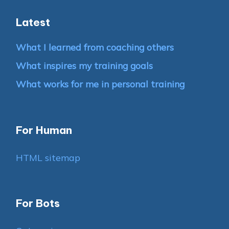
Latest
What I learned from coaching others
What inspires my training goals
What works for me in personal training
For Human
HTML sitemap
For Bots