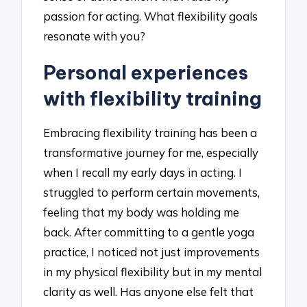
passion for acting. What flexibility goals
resonate with you?
Personal experiences
with flexibility training
Embracing flexibility training has been a
transformative journey for me, especially
when I recall my early days in acting. I
struggled to perform certain movements,
feeling that my body was holding me
back. After committing to a gentle yoga
practice, I noticed not just improvements
in my physical flexibility but in my mental
clarity as well. Has anyone else felt that