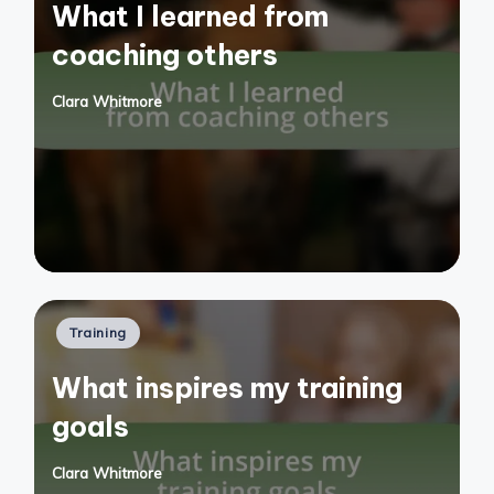
What I learned from
coaching others
Clara Whitmore
Posted
by
Posted
Training
in
What inspires my training
goals
Clara Whitmore
Posted