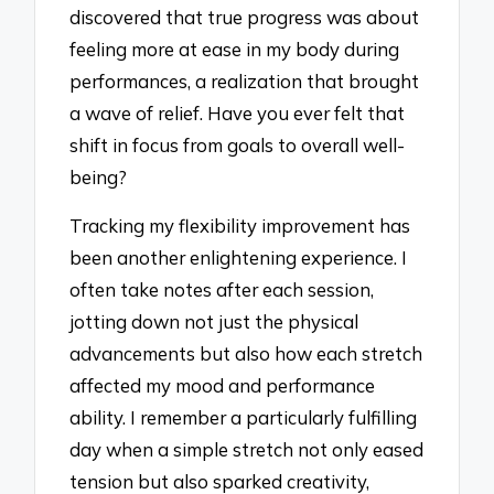
discovered that true progress was about
feeling more at ease in my body during
performances, a realization that brought
a wave of relief. Have you ever felt that
shift in focus from goals to overall well-
being?
Tracking my flexibility improvement has
been another enlightening experience. I
often take notes after each session,
jotting down not just the physical
advancements but also how each stretch
affected my mood and performance
ability. I remember a particularly fulfilling
day when a simple stretch not only eased
tension but also sparked creativity,