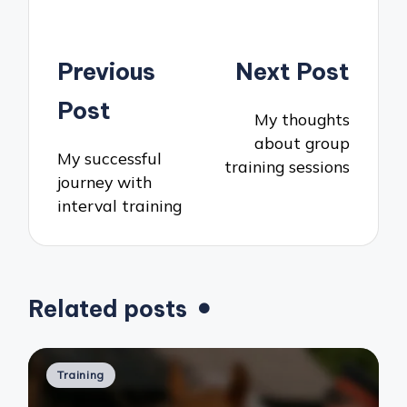
Post
Previous
Next Post
navigation
Post
My thoughts
about group
My successful
training sessions
journey with
interval training
Related posts
Posted
Training
in