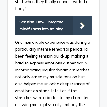
shift when they finally connect with their
body?
See also
How I integrate
mindfulness into training
One memorable experience was during a
particularly intense rehearsal period. I’d
been feeling tension build-up, making it
hard to express emotions authentically.
Incorporating regular dynamic stretches
not only eased my muscle tension but
also helped me unlock a deeper range of
emotions on stage. It felt as if the
stretches were a bridge to my character,
allowing me to physically embody the