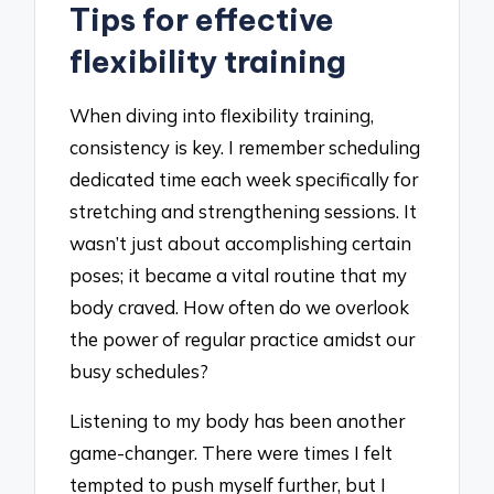
Tips for effective
flexibility training
When diving into flexibility training,
consistency is key. I remember scheduling
dedicated time each week specifically for
stretching and strengthening sessions. It
wasn’t just about accomplishing certain
poses; it became a vital routine that my
body craved. How often do we overlook
the power of regular practice amidst our
busy schedules?
Listening to my body has been another
game-changer. There were times I felt
tempted to push myself further, but I