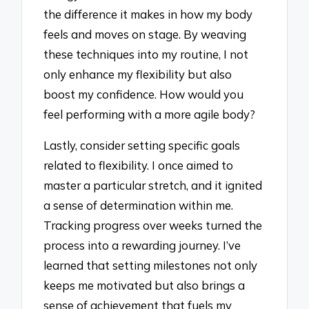
the difference it makes in how my body
feels and moves on stage. By weaving
these techniques into my routine, I not
only enhance my flexibility but also
boost my confidence. How would you
feel performing with a more agile body?
Lastly, consider setting specific goals
related to flexibility. I once aimed to
master a particular stretch, and it ignited
a sense of determination within me.
Tracking progress over weeks turned the
process into a rewarding journey. I’ve
learned that setting milestones not only
keeps me motivated but also brings a
sense of achievement that fuels my