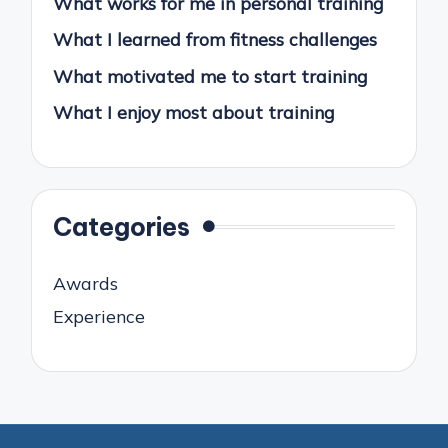
What works for me in personal training
What I learned from fitness challenges
What motivated me to start training
What I enjoy most about training
Categories
Awards
Experience