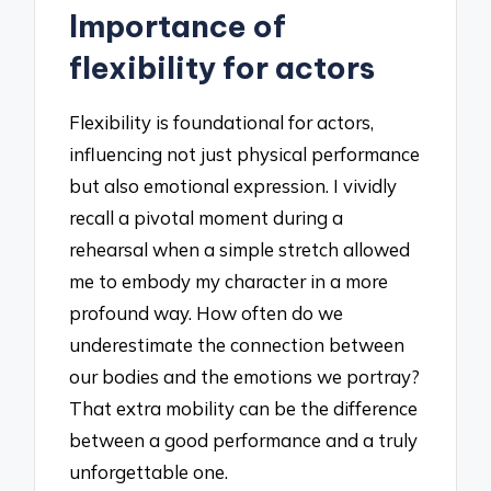
Importance of
flexibility for actors
Flexibility is foundational for actors,
influencing not just physical performance
but also emotional expression. I vividly
recall a pivotal moment during a
rehearsal when a simple stretch allowed
me to embody my character in a more
profound way. How often do we
underestimate the connection between
our bodies and the emotions we portray?
That extra mobility can be the difference
between a good performance and a truly
unforgettable one.