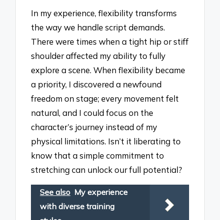
In my experience, flexibility transforms
the way we handle script demands.
There were times when a tight hip or stiff
shoulder affected my ability to fully
explore a scene. When flexibility became
a priority, I discovered a newfound
freedom on stage; every movement felt
natural, and I could focus on the
character’s journey instead of my
physical limitations. Isn’t it liberating to
know that a simple commitment to
stretching can unlock our full potential?
See also
My experience
with diverse training