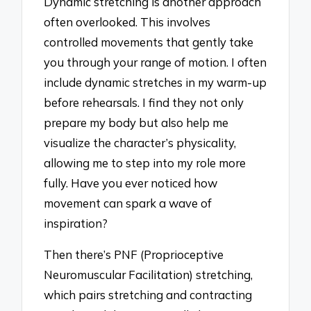
Dynamic stretching is another approach
often overlooked. This involves
controlled movements that gently take
you through your range of motion. I often
include dynamic stretches in my warm-up
before rehearsals. I find they not only
prepare my body but also help me
visualize the character’s physicality,
allowing me to step into my role more
fully. Have you ever noticed how
movement can spark a wave of
inspiration?
Then there’s PNF (Proprioceptive
Neuromuscular Facilitation) stretching,
which pairs stretching and contracting