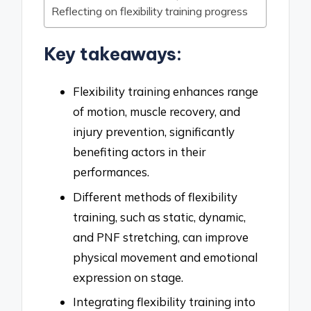
Reflecting on flexibility training progress
Key takeaways:
Flexibility training enhances range
of motion, muscle recovery, and
injury prevention, significantly
benefiting actors in their
performances.
Different methods of flexibility
training, such as static, dynamic,
and PNF stretching, can improve
physical movement and emotional
expression on stage.
Integrating flexibility training into