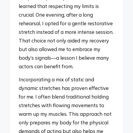
learned that respecting my limits is
crucial. One evening, after a long
rehearsal, I opted for a gentle restorative
stretch instead of a more intense session.
That choice not only aided my recovery
but also allowed me to embrace my
body’s signals—a lesson I believe many
actors can benefit from.
Incorporating a mix of static and
dynamic stretches has proven effective
for me. I often blend traditional holding
stretches with flowing movements to
warm up my muscles. This approach not
only prepares my body for the physical
demands of acting but also helps me