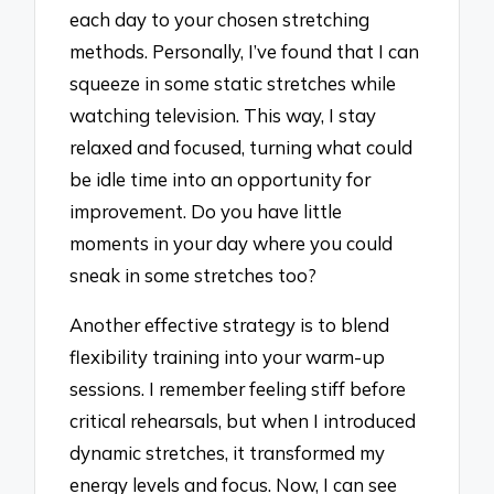
each day to your chosen stretching
methods. Personally, I’ve found that I can
squeeze in some static stretches while
watching television. This way, I stay
relaxed and focused, turning what could
be idle time into an opportunity for
improvement. Do you have little
moments in your day where you could
sneak in some stretches too?
Another effective strategy is to blend
flexibility training into your warm-up
sessions. I remember feeling stiff before
critical rehearsals, but when I introduced
dynamic stretches, it transformed my
energy levels and focus. Now, I can see