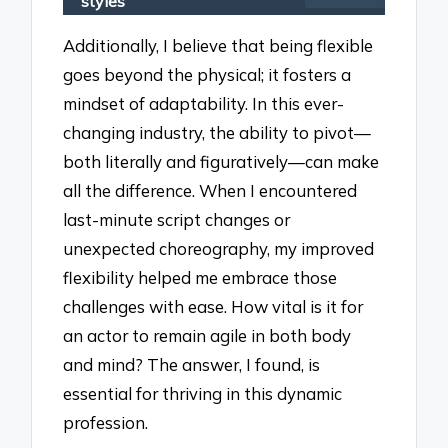
styles
Additionally, I believe that being flexible
goes beyond the physical; it fosters a
mindset of adaptability. In this ever-
changing industry, the ability to pivot—
both literally and figuratively—can make
all the difference. When I encountered
last-minute script changes or
unexpected choreography, my improved
flexibility helped me embrace those
challenges with ease. How vital is it for
an actor to remain agile in both body
and mind? The answer, I found, is
essential for thriving in this dynamic
profession.