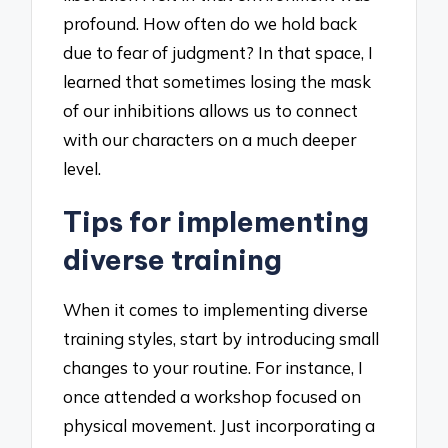
profound. How often do we hold back
due to fear of judgment? In that space, I
learned that sometimes losing the mask
of our inhibitions allows us to connect
with our characters on a much deeper
level.
Tips for implementing
diverse training
When it comes to implementing diverse
training styles, start by introducing small
changes to your routine. For instance, I
once attended a workshop focused on
physical movement. Just incorporating a