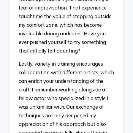
fear of improvisation. That experience
taught me the value of stepping outside
my comfort zone, which has become
invaluable during auditions. Have you
ever pushed yourself to try something
that initially felt daunting?
Lastly, variety in training encourages
collaboration with different artists, which
can enrich your understanding of the
craft. I remember working alongside a
fellow actor who specialized in a style I
was unfamiliar with. Our exchange of
techniques not only deepened my
appreciation of his approach but also
expanded my own skills. How often do