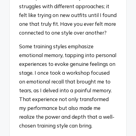
struggles with different approaches; it
felt like trying on new outfits until I found
one that truly fit. Have you ever felt more
connected to one style over another?
Some training styles emphasize
emotional memory, tapping into personal
experiences to evoke genuine feelings on
stage. I once took a workshop focused
on emotional recall that brought me to
tears, as I delved into a painful memory.
That experience not only transformed
my performance but also made me
realize the power and depth that a well-
chosen training style can bring.