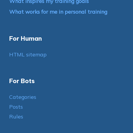
What inspires my training goals
What works for me in personal training
For Human
HTML sitemap
For Bots
Categories
Posts
Rules