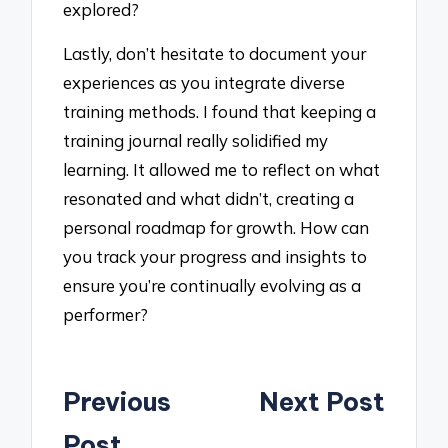
explored?
Lastly, don’t hesitate to document your
experiences as you integrate diverse
training methods. I found that keeping a
training journal really solidified my
learning. It allowed me to reflect on what
resonated and what didn’t, creating a
personal roadmap for growth. How can
you track your progress and insights to
ensure you’re continually evolving as a
performer?
Post
Previous
Next Post
navigation
Post