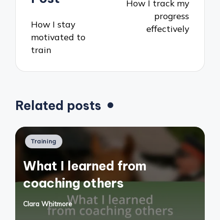
How I track my
progress
How I stay
effectively
motivated to
train
Related posts
Posted
Training
in
What I learned from
coaching others
Clara Whitmore
Posted
by