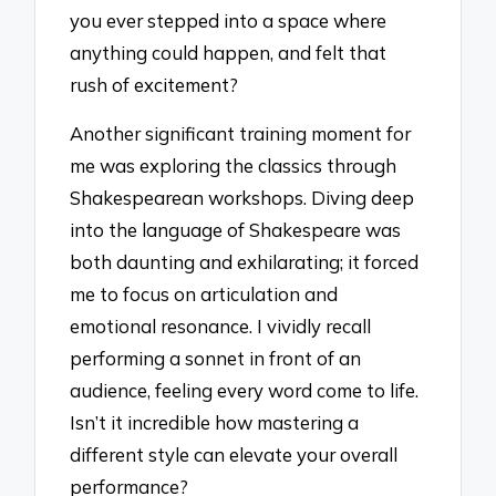
you ever stepped into a space where
anything could happen, and felt that
rush of excitement?
Another significant training moment for
me was exploring the classics through
Shakespearean workshops. Diving deep
into the language of Shakespeare was
both daunting and exhilarating; it forced
me to focus on articulation and
emotional resonance. I vividly recall
performing a sonnet in front of an
audience, feeling every word come to life.
Isn’t it incredible how mastering a
different style can elevate your overall
performance?