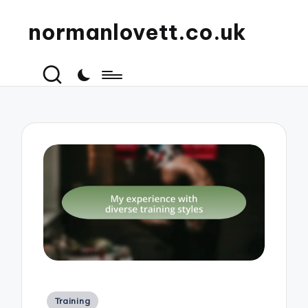
normanlovett.co.uk
Posted
Training