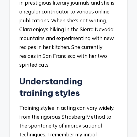
in prestigious literary journals and she is
a regular contributor to various online
publications. When she’s not writing,
Clara enjoys hiking in the Sierra Nevada
mountains and experimenting with new
recipes in her kitchen. She currently
resides in San Francisco with her two
spirited cats.
Understanding
training styles
Training styles in acting can vary widely,
from the rigorous Strasberg Method to
the spontaneity of improvisational
techniques. I remember my initial