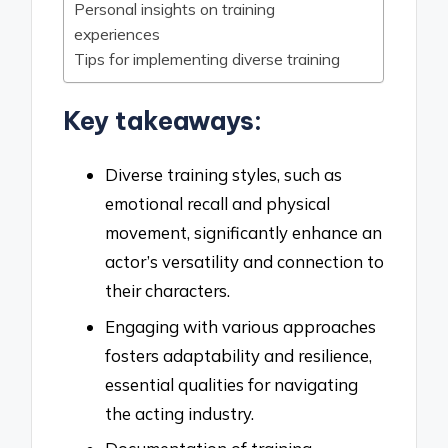
Personal insights on training
experiences
Tips for implementing diverse training
Key takeaways:
Diverse training styles, such as
emotional recall and physical
movement, significantly enhance an
actor’s versatility and connection to
their characters.
Engaging with various approaches
fosters adaptability and resilience,
essential qualities for navigating
the acting industry.