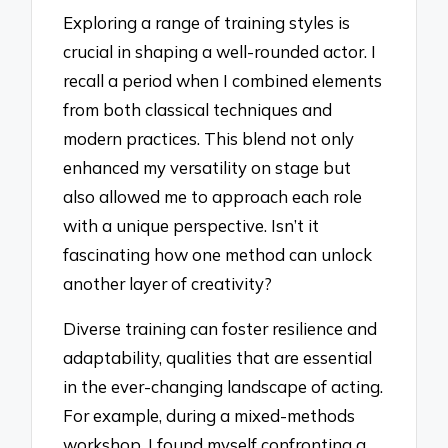
Exploring a range of training styles is
crucial in shaping a well-rounded actor. I
recall a period when I combined elements
from both classical techniques and
modern practices. This blend not only
enhanced my versatility on stage but
also allowed me to approach each role
with a unique perspective. Isn’t it
fascinating how one method can unlock
another layer of creativity?
Diverse training can foster resilience and
adaptability, qualities that are essential
in the ever-changing landscape of acting.
For example, during a mixed-methods
workshop, I found myself confronting a