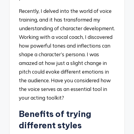
Recently, I delved into the world of voice
training, and it has transformed my
understanding of character development.
Working with a vocal coach, I discovered
how powerful tones and inflections can
shape a character’s persona. I was
amazed at how just a slight change in
pitch could evoke different emotions in
the audience. Have you considered how
the voice serves as an essential tool in
your acting toolkit?
Benefits of trying
different styles