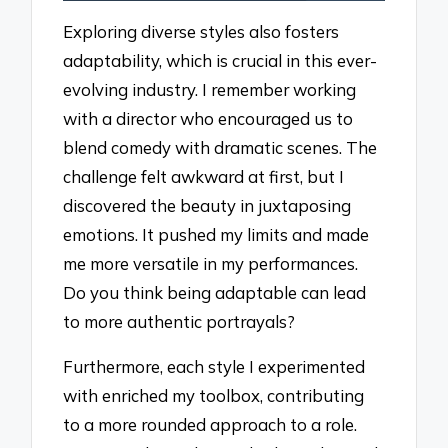
Exploring diverse styles also fosters
adaptability, which is crucial in this ever-
evolving industry. I remember working
with a director who encouraged us to
blend comedy with dramatic scenes. The
challenge felt awkward at first, but I
discovered the beauty in juxtaposing
emotions. It pushed my limits and made
me more versatile in my performances.
Do you think being adaptable can lead
to more authentic portrayals?
Furthermore, each style I experimented
with enriched my toolbox, contributing
to a more rounded approach to a role.