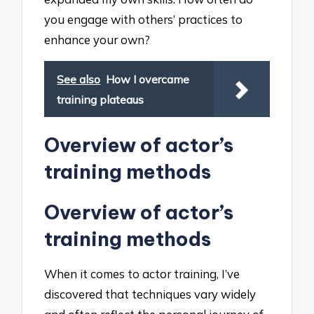
you engage with others’ practices to
enhance your own?
See also
How I overcame
training plateaus
Overview of actor’s
training methods
Overview of actor’s
training methods
When it comes to actor training, I’ve
discovered that techniques vary widely