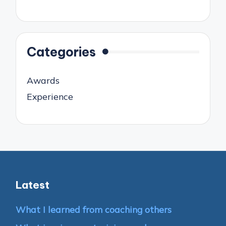
Categories
Awards
Experience
Latest
What I learned from coaching others