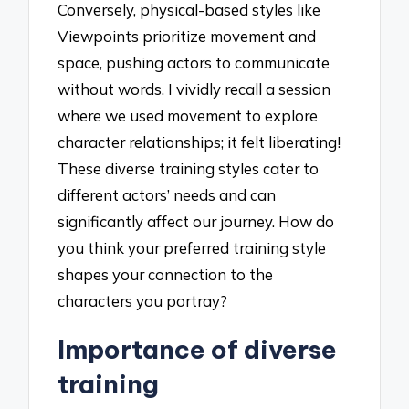
Conversely, physical-based styles like
Viewpoints prioritize movement and
space, pushing actors to communicate
without words. I vividly recall a session
where we used movement to explore
character relationships; it felt liberating!
These diverse training styles cater to
different actors’ needs and can
significantly affect our journey. How do
you think your preferred training style
shapes your connection to the
characters you portray?
Importance of diverse
training