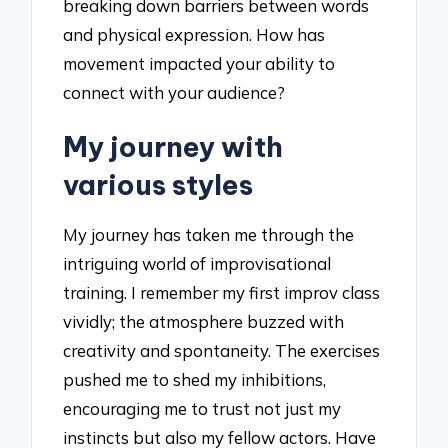
breaking down barriers between words
and physical expression. How has
movement impacted your ability to
connect with your audience?
My journey with
various styles
My journey has taken me through the
intriguing world of improvisational
training. I remember my first improv class
vividly; the atmosphere buzzed with
creativity and spontaneity. The exercises
pushed me to shed my inhibitions,
encouraging me to trust not just my
instincts but also my fellow actors. Have