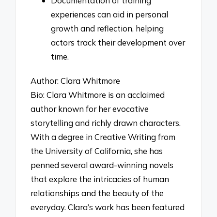
Documentation of training
experiences can aid in personal
growth and reflection, helping
actors track their development over
time.
Author: Clara Whitmore
Bio: Clara Whitmore is an acclaimed
author known for her evocative
storytelling and richly drawn characters.
With a degree in Creative Writing from
the University of California, she has
penned several award-winning novels
that explore the intricacies of human
relationships and the beauty of the
everyday. Clara’s work has been featured