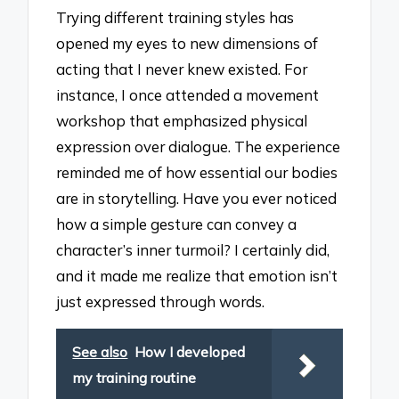
Trying different training styles has
opened my eyes to new dimensions of
acting that I never knew existed. For
instance, I once attended a movement
workshop that emphasized physical
expression over dialogue. The experience
reminded me of how essential our bodies
are in storytelling. Have you ever noticed
how a simple gesture can convey a
character’s inner turmoil? I certainly did,
and it made me realize that emotion isn’t
just expressed through words.
See also
How I developed
my training routine