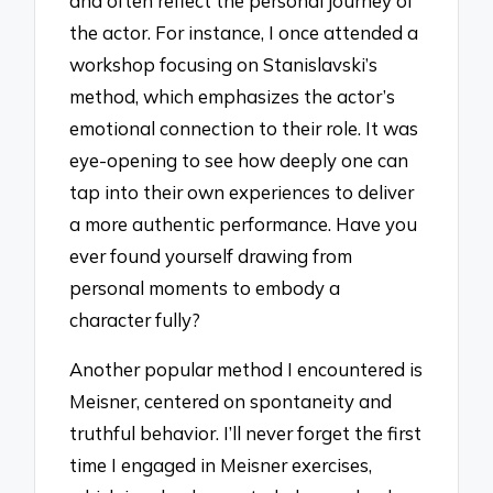
and often reflect the personal journey of
the actor. For instance, I once attended a
workshop focusing on Stanislavski’s
method, which emphasizes the actor’s
emotional connection to their role. It was
eye-opening to see how deeply one can
tap into their own experiences to deliver
a more authentic performance. Have you
ever found yourself drawing from
personal moments to embody a
character fully?
Another popular method I encountered is
Meisner, centered on spontaneity and
truthful behavior. I’ll never forget the first
time I engaged in Meisner exercises,