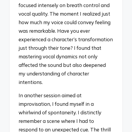
focused intensely on breath control and
vocal quality. The moment I realized just
how much my voice could convey feeling
was remarkable. Have you ever
experienced a character’s transformation
just through their tone? I found that
mastering vocal dynamics not only
affected the sound but also deepened
my understanding of character
intentions.
In another session aimed at
improvisation, I found myself in a
whirlwind of spontaneity. I distinctly
remember a scene where I had to
respond to an unexpected cue. The thrill