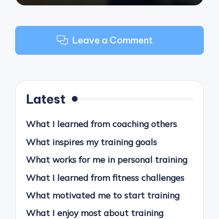
Leave a Comment
Latest
What I learned from coaching others
What inspires my training goals
What works for me in personal training
What I learned from fitness challenges
What motivated me to start training
What I enjoy most about training