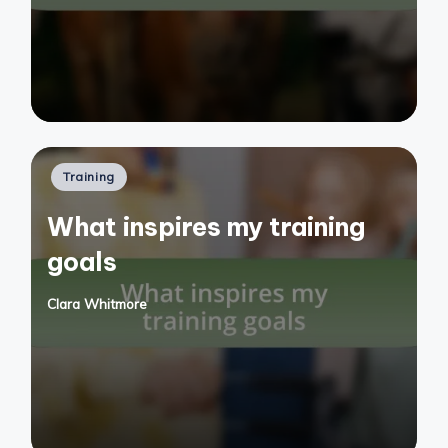
Posted
Training
in
What inspires my training
goals
Clara Whitmore
Posted
by