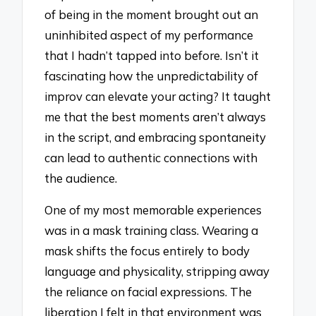
of being in the moment brought out an
uninhibited aspect of my performance
that I hadn’t tapped into before. Isn’t it
fascinating how the unpredictability of
improv can elevate your acting? It taught
me that the best moments aren’t always
in the script, and embracing spontaneity
can lead to authentic connections with
the audience.
One of my most memorable experiences
was in a mask training class. Wearing a
mask shifts the focus entirely to body
language and physicality, stripping away
the reliance on facial expressions. The
liberation I felt in that environment was