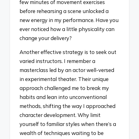
few minutes of movement exercises
before rehearsing a scene unlocked a
new energy in my performance. Have you
ever noticed how a little physicality can
change your delivery?
Another effective strategy is to seek out
varied instructors. I remember a
masterclass led by an actor well-versed
in experimental theater. Their unique
approach challenged me to break my
habits and lean into unconventional
methods, shifting the way I approached
character development. Why limit
yourself to familiar styles when there’s a
wealth of techniques waiting to be