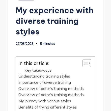
in
My experience with
diverse training
styles
27/05/2025
8 minutes
In this article:
Key takeaways
Understanding training styles
Importance of diverse training
Overview of actor’s training methods
Overview of actor’s training methods
My journey with various styles
Benefits of trying different styles