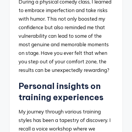
During a physical comedy class, I learned
to embrace imperfection and take risks
with humor. This not only boosted my
confidence but also reminded me that
vulnerability can lead to some of the
most genuine and memorable moments
on stage. Have you ever felt that when
you step out of your comfort zone, the
results can be unexpectedly rewarding?
Personal insights on
training experiences
My journey through various training
styles has been a tapestry of discovery. I
recall a voice workshop where we