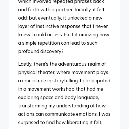
which involved repeated phrases back
and forth with a partner. Initially, it felt
odd, but eventually, it unlocked a new
layer of instinctive response that I never
knew I could access. Isn’t it amazing how
a simple repetition can lead to such
profound discovery?
Lastly, there’s the adventurous realm of
physical theater, where movement plays
a crucial role in storytelling. I participated
in a movement workshop that had me
exploring space and body language,
transforming my understanding of how
actions can communicate emotions. I was
surprised to find how liberating it felt,