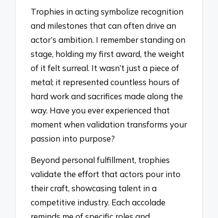
Trophies in acting symbolize recognition
and milestones that can often drive an
actor’s ambition. I remember standing on
stage, holding my first award, the weight
of it felt surreal. It wasn’t just a piece of
metal; it represented countless hours of
hard work and sacrifices made along the
way. Have you ever experienced that
moment when validation transforms your
passion into purpose?
Beyond personal fulfillment, trophies
validate the effort that actors pour into
their craft, showcasing talent in a
competitive industry. Each accolade
reminds me of specific roles and