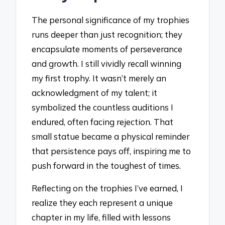
The personal significance of my trophies
runs deeper than just recognition; they
encapsulate moments of perseverance
and growth. I still vividly recall winning
my first trophy. It wasn’t merely an
acknowledgment of my talent; it
symbolized the countless auditions I
endured, often facing rejection. That
small statue became a physical reminder
that persistence pays off, inspiring me to
push forward in the toughest of times.
Reflecting on the trophies I’ve earned, I
realize they each represent a unique
chapter in my life, filled with lessons