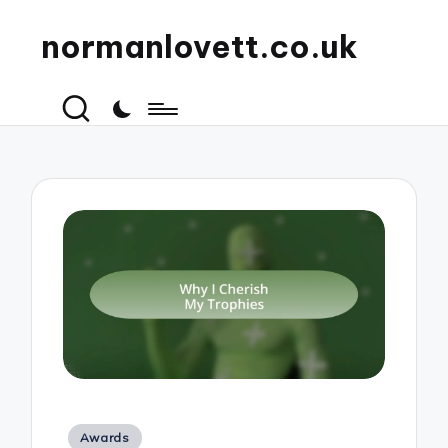
normanlovett.co.uk
Posted
Awards