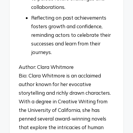
collaborations.
Reflecting on past achievements
fosters growth and confidence,
reminding actors to celebrate their
successes and learn from their
journeys.
Author: Clara Whitmore
Bio: Clara Whitmore is an acclaimed
author known for her evocative
storytelling and richly drawn characters.
With a degree in Creative Writing from
the University of California, she has
penned several award-winning novels
that explore the intricacies of human