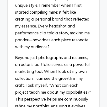
unique style. I remember when I first
started compiling mine; it felt like
creating a personal brand that reflected
my essence. Every headshot and
performance clip told a story, making me
ponder—how does each piece resonate
with my audience?
Beyond just photographs and resumes,
an actor’s portfolio serves as a powerful
marketing tool. When I look at my own
collection, I can see the growth in my
craft. I ask myself, “What can each
project teach me about my capabilities?”
This perspective helps me continuously
refine my portfolio, ensuring it evolves