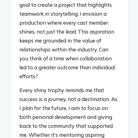
goal to create a project that highlights
teamwork in storytelling. I envision a
production where every cast member
shines, not just the lead. This aspiration
keeps me grounded in the value of
relationships within the industry. Can
you think of a time when collaboration
led to a greater outcome than individual
efforts?
Every shiny trophy reminds me that
success is a journey, not a destination. As
I plan for the future, I aim to focus on
both personal development and giving
back to the community that supported
me. Whether it’s mentoring aspiring