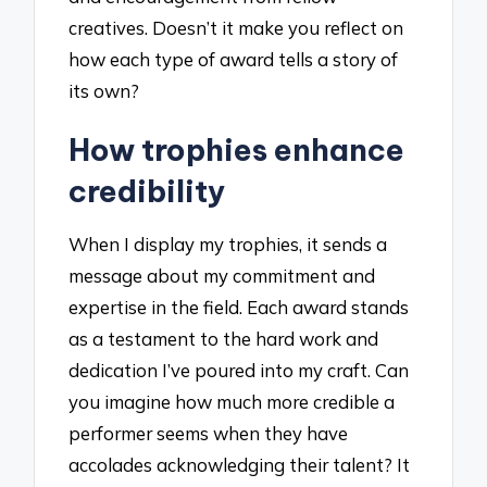
creatives. Doesn’t it make you reflect on
how each type of award tells a story of
its own?
How trophies enhance
credibility
When I display my trophies, it sends a
message about my commitment and
expertise in the field. Each award stands
as a testament to the hard work and
dedication I’ve poured into my craft. Can
you imagine how much more credible a
performer seems when they have
accolades acknowledging their talent? It