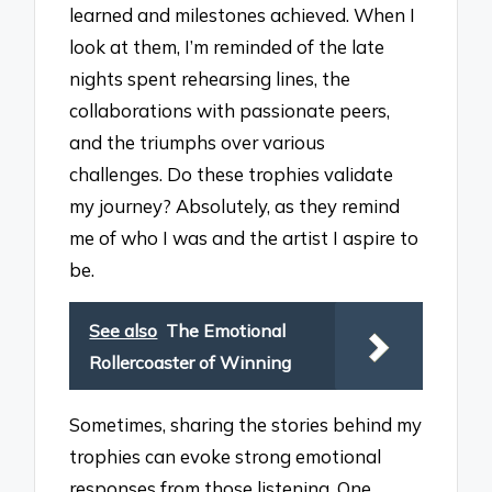
learned and milestones achieved. When I
look at them, I’m reminded of the late
nights spent rehearsing lines, the
collaborations with passionate peers,
and the triumphs over various
challenges. Do these trophies validate
my journey? Absolutely, as they remind
me of who I was and the artist I aspire to
be.
See also
The Emotional
Rollercoaster of Winning
Sometimes, sharing the stories behind my
trophies can evoke strong emotional
responses from those listening. One