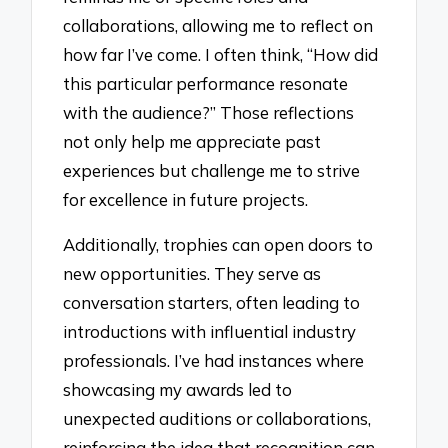
collaborations, allowing me to reflect on
how far I’ve come. I often think, “How did
this particular performance resonate
with the audience?” Those reflections
not only help me appreciate past
experiences but challenge me to strive
for excellence in future projects.
Additionally, trophies can open doors to
new opportunities. They serve as
conversation starters, often leading to
introductions with influential industry
professionals. I’ve had instances where
showcasing my awards led to
unexpected auditions or collaborations,
reinforcing the idea that recognition can