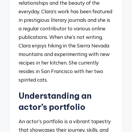
relationships and the beauty of the
everyday. Clara’s work has been featured
in prestigious literary journals and she is
a regular contributor to various online
publications. When she’s not writing,
Clara enjoys hiking in the Sierra Nevada
mountains and experimenting with new
recipes in her kitchen. She currently
resides in San Francisco with her two
spirited cats.
Understanding an
actor’s portfolio
An actor’s portfolio is a vibrant tapestry
that showcases their journey, skills, and