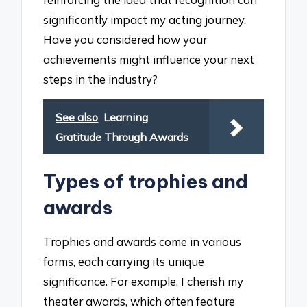
significantly impact my acting journey.
Have you considered how your
achievements might influence your next
steps in the industry?
See also
Learning
Gratitude Through Awards
Types of trophies and
awards
Trophies and awards come in various
forms, each carrying its unique
significance. For example, I cherish my
theater awards, which often feature