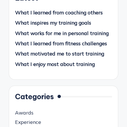
What I learned from coaching others
What inspires my training goals
What works for me in personal training
What I learned from fitness challenges
What motivated me to start training
What I enjoy most about training
Categories
Awards
Experience