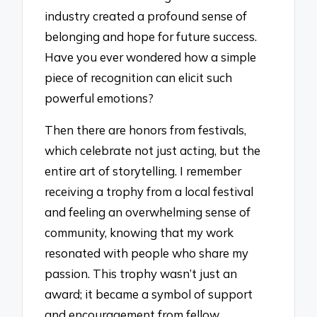
industry created a profound sense of
belonging and hope for future success.
Have you ever wondered how a simple
piece of recognition can elicit such
powerful emotions?
Then there are honors from festivals,
which celebrate not just acting, but the
entire art of storytelling. I remember
receiving a trophy from a local festival
and feeling an overwhelming sense of
community, knowing that my work
resonated with people who share my
passion. This trophy wasn’t just an
award; it became a symbol of support
and encouragement from fellow