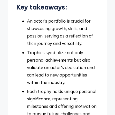
Key takeaways:
An actor’s portfolio is crucial for
showcasing growth, skills, and
passion, serving as a reflection of
their journey and versatility.
Trophies symbolize not only
personal achievements but also
validate an actor’s dedication and
can lead to new opportunities
within the industry.
Each trophy holds unique personal
significance, representing
milestones and offering motivation
to pursue future challenges and