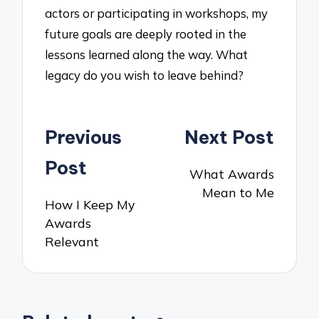
actors or participating in workshops, my
future goals are deeply rooted in the
lessons learned along the way. What
legacy do you wish to leave behind?
Post
Previous
Next Post
navigation
Post
What Awards
Mean to Me
How I Keep My
Awards
Relevant