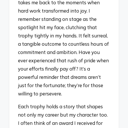
takes me back to the moments when
hard work transformed into joy. I
remember standing on stage as the
spotlight hit my face, clutching that
trophy tightly in my hands. It felt surreal,
a tangible outcome to countless hours of
commitment and ambition. Have you
ever experienced that rush of pride when
your efforts finally pay off? It’s a
powerful reminder that dreams aren’t
just for the fortunate; they’re for those
willing to persevere.
Each trophy holds a story that shapes
not only my career but my character too.
I often think of an award I received for