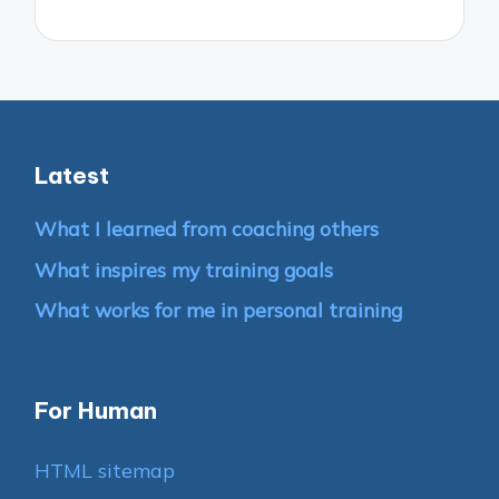
Latest
What I learned from coaching others
What inspires my training goals
What works for me in personal training
For Human
HTML sitemap