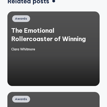
Related posts
Posted
Awards
in
The Emotional
Rollercoaster of Winning
Clara Whitmore
Posted
by
Posted
Awards
in