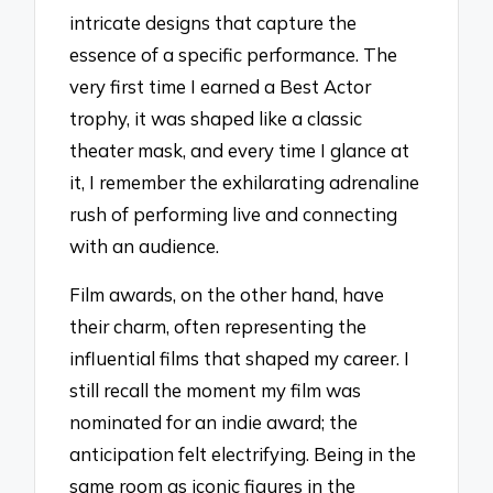
intricate designs that capture the
essence of a specific performance. The
very first time I earned a Best Actor
trophy, it was shaped like a classic
theater mask, and every time I glance at
it, I remember the exhilarating adrenaline
rush of performing live and connecting
with an audience.
Film awards, on the other hand, have
their charm, often representing the
influential films that shaped my career. I
still recall the moment my film was
nominated for an indie award; the
anticipation felt electrifying. Being in the
same room as iconic figures in the