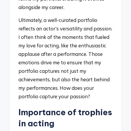
alongside my career.
Ultimately, a well-curated portfolio
reflects an actor’s versatility and passion.
I often think of the moments that fueled
my love for acting, like the enthusiastic
applause after a performance. Those
emotions drive me to ensure that my
portfolio captures not just my
achievements, but also the heart behind
my performances. How does your
portfolio capture your passion?
Importance of trophies
in acting