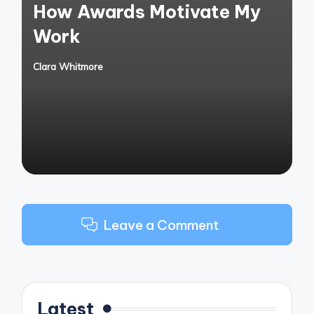
How Awards Motivate My
Work
Clara Whitmore
Posted
by
Leave a Comment
Latest