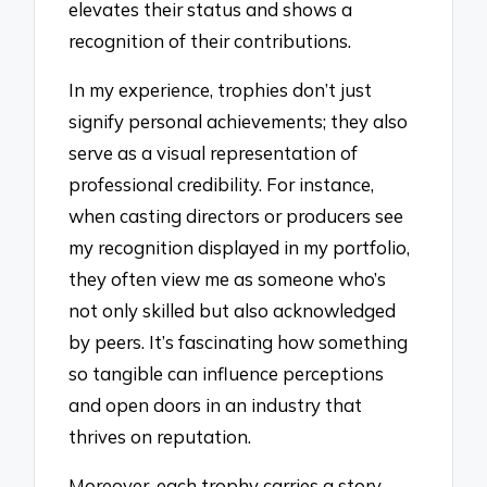
elevates their status and shows a
recognition of their contributions.
In my experience, trophies don’t just
signify personal achievements; they also
serve as a visual representation of
professional credibility. For instance,
when casting directors or producers see
my recognition displayed in my portfolio,
they often view me as someone who’s
not only skilled but also acknowledged
by peers. It’s fascinating how something
so tangible can influence perceptions
and open doors in an industry that
thrives on reputation.
Moreover, each trophy carries a story,