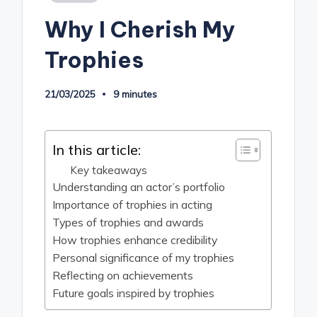
in
Why I Cherish My
Trophies
21/03/2025
9 minutes
In this article:
Key takeaways
Understanding an actor’s portfolio
Importance of trophies in acting
Types of trophies and awards
How trophies enhance credibility
Personal significance of my trophies
Reflecting on achievements
Future goals inspired by trophies