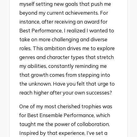
myself setting new goals that push me
beyond my current achievements. For
instance, after receiving an award for
Best Performance, I realized I wanted to
take on more challenging and diverse
roles. This ambition drives me to explore
genres and character types that stretch
my abilities, constantly reminding me
that growth comes from stepping into
the unknown. Have you felt that urge to
reach higher after your own successes?
One of my most cherished trophies was
for Best Ensemble Performance, which
taught me the power of collaboration.
Inspired by that experience, I’ve set a