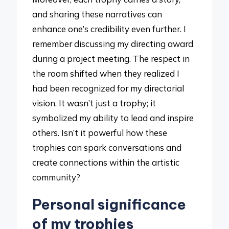
and sharing these narratives can
enhance one’s credibility even further. I
remember discussing my directing award
during a project meeting. The respect in
the room shifted when they realized I
had been recognized for my directorial
vision. It wasn’t just a trophy; it
symbolized my ability to lead and inspire
others. Isn’t it powerful how these
trophies can spark conversations and
create connections within the artistic
community?
Personal significance
of my trophies