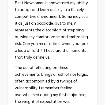
Best Newcomer; it showcased my ability
to adapt and learn quickly in a fiercely
competitive environment. Some may see
it as just an accolade, but to me, it
represents the discomfort of stepping
outside my comfort zone and embracing
risk. Can you recall a time when you took
a leap of faith? Those are the moments
that truly define us.
The act of reflecting on these
achievements brings a rush of nostalgia,
often accompanied by a twinge of
vulnerability. I remember feeling
overwhelmed during my first major role;
the weight of expectation was