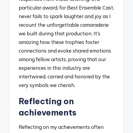
particular award, for Best Ensemble Cast,
never fails to spark laughter and joy as I
recount the unforgettable camaraderie
we built during that production. It’s
amazing how these trophies foster
connections and evoke shared emotions
among fellow artists, proving that our
experiences in this industry are
intertwined, carried and honored by the
very symbols we cherish.
Reflecting on
achievements
Reflecting on my achievements often