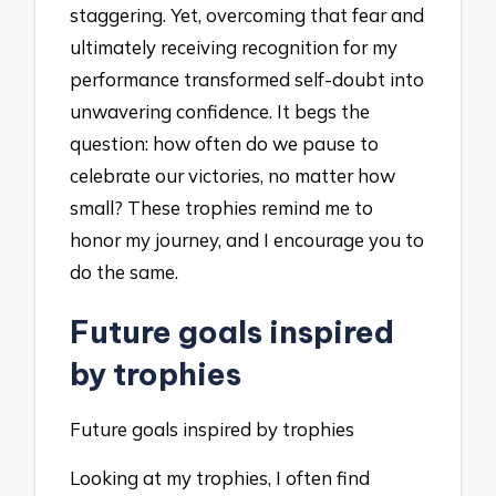
staggering. Yet, overcoming that fear and
ultimately receiving recognition for my
performance transformed self-doubt into
unwavering confidence. It begs the
question: how often do we pause to
celebrate our victories, no matter how
small? These trophies remind me to
honor my journey, and I encourage you to
do the same.
Future goals inspired
by trophies
Future goals inspired by trophies
Looking at my trophies, I often find