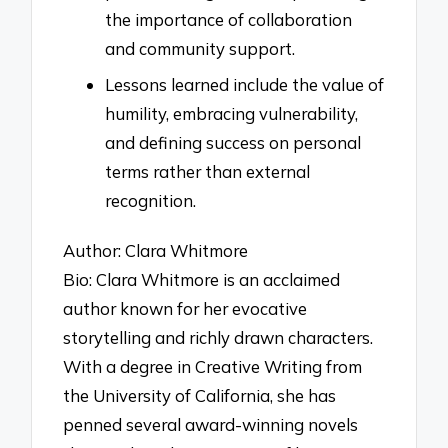
the importance of collaboration
and community support.
Lessons learned include the value of
humility, embracing vulnerability,
and defining success on personal
terms rather than external
recognition.
Author: Clara Whitmore
Bio: Clara Whitmore is an acclaimed
author known for her evocative
storytelling and richly drawn characters.
With a degree in Creative Writing from
the University of California, she has
penned several award-winning novels