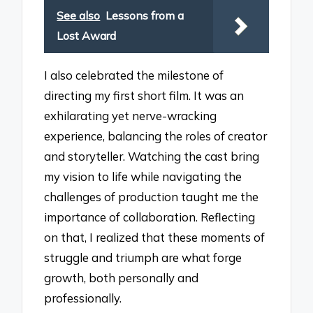
See also
Lessons from a
Lost Award
I also celebrated the milestone of
directing my first short film. It was an
exhilarating yet nerve-wracking
experience, balancing the roles of creator
and storyteller. Watching the cast bring
my vision to life while navigating the
challenges of production taught me the
importance of collaboration. Reflecting
on that, I realized that these moments of
struggle and triumph are what forge
growth, both personally and
professionally.