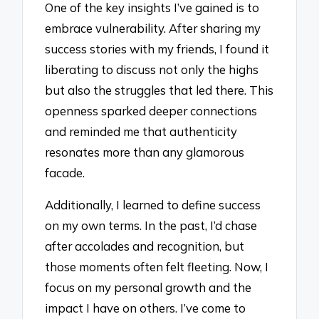
One of the key insights I’ve gained is to
embrace vulnerability. After sharing my
success stories with my friends, I found it
liberating to discuss not only the highs
but also the struggles that led there. This
openness sparked deeper connections
and reminded me that authenticity
resonates more than any glamorous
facade.
Additionally, I learned to define success
on my own terms. In the past, I’d chase
after accolades and recognition, but
those moments often felt fleeting. Now, I
focus on my personal growth and the
impact I have on others. I’ve come to