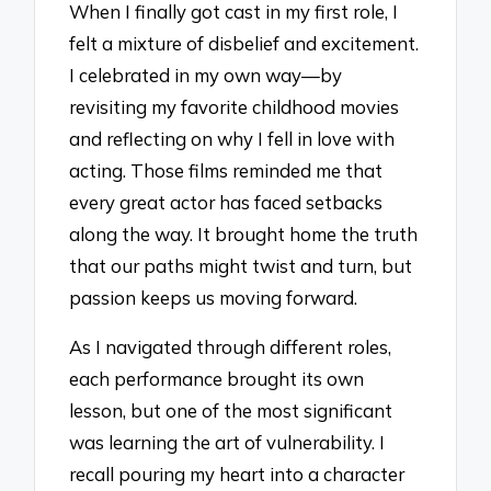
When I finally got cast in my first role, I
felt a mixture of disbelief and excitement.
I celebrated in my own way—by
revisiting my favorite childhood movies
and reflecting on why I fell in love with
acting. Those films reminded me that
every great actor has faced setbacks
along the way. It brought home the truth
that our paths might twist and turn, but
passion keeps us moving forward.
As I navigated through different roles,
each performance brought its own
lesson, but one of the most significant
was learning the art of vulnerability. I
recall pouring my heart into a character