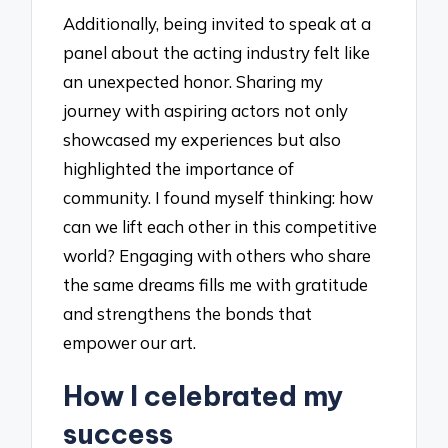
Additionally, being invited to speak at a
panel about the acting industry felt like
an unexpected honor. Sharing my
journey with aspiring actors not only
showcased my experiences but also
highlighted the importance of
community. I found myself thinking: how
can we lift each other in this competitive
world? Engaging with others who share
the same dreams fills me with gratitude
and strengthens the bonds that
empower our art.
How I celebrated my
success