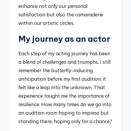
enhance not only our personal
satisfaction but also the camaraderie
within our artistic circles.
My journey as an actor
Each step of my acting journey has been
a blend of challenges and triumphs. I still
remember the butterfly-inducing
anticipation before my first audition; it
felt like a leap into the unknown. That
experience taught me the importance of
resilience. How many times do we go into
an audition room hoping to impress but
standing there, hoping only for a chance?