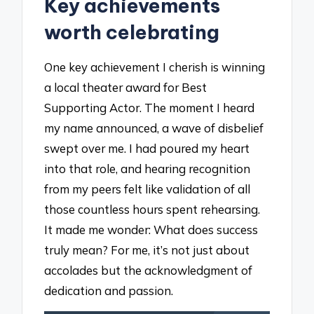
Key achievements
worth celebrating
One key achievement I cherish is winning
a local theater award for Best
Supporting Actor. The moment I heard
my name announced, a wave of disbelief
swept over me. I had poured my heart
into that role, and hearing recognition
from my peers felt like validation of all
those countless hours spent rehearsing.
It made me wonder: What does success
truly mean? For me, it’s not just about
accolades but the acknowledgment of
dedication and passion.