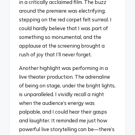
in a critically acclaimed film. The buzz
around the premiere was electrifying;
stepping on the red carpet felt surreal. I
could hardly believe that I was part of
something so monumental, and the
applause at the screening brought a
rush of joy that I’ll never forget.
Another highlight was performing in a
live theater production. The adrenaline
of being on stage, under the bright lights,
is unparalleled. I vividly recall a night
when the audience’s energy was
palpable, and I could hear their gasps
and laughter. It reminded me just how
powerful live storytelling can be—there’s