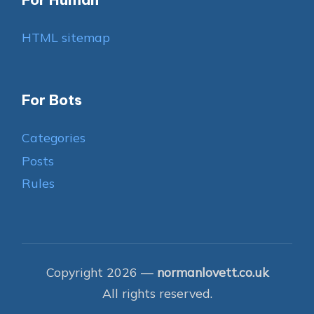
HTML sitemap
For Bots
Categories
Posts
Rules
Copyright 2026 —
normanlovett.co.uk
All rights reserved.