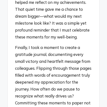
helped me reflect on my achievements.
That quiet time gave me a chance to
dream bigger—what would my next
milestone look like? It was a simple yet
profound reminder that I must celebrate
these moments for my well-being.
Finally, I took a moment to create a
gratitude journal, documenting every
small victory and heartfelt message from
colleagues. Flipping through those pages
filled with words of encouragement truly
deepened my appreciation for the
journey. How often do we pause to
recognize what really drives us?
Committing these moments to paper not