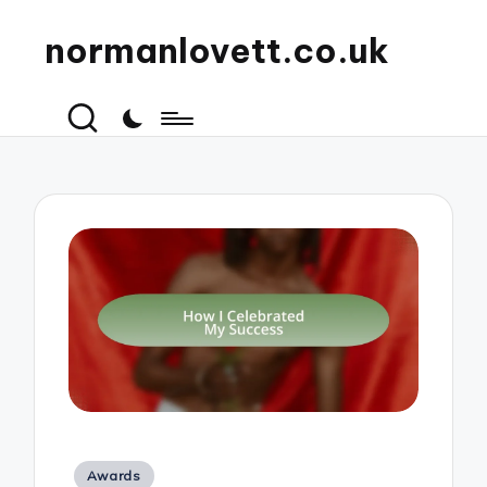
normanlovett.co.uk
Posted
Awards