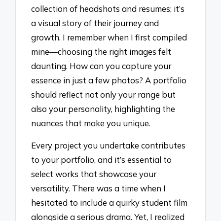
collection of headshots and resumes; it’s
a visual story of their journey and
growth. I remember when I first compiled
mine—choosing the right images felt
daunting. How can you capture your
essence in just a few photos? A portfolio
should reflect not only your range but
also your personality, highlighting the
nuances that make you unique.
Every project you undertake contributes
to your portfolio, and it’s essential to
select works that showcase your
versatility. There was a time when I
hesitated to include a quirky student film
alongside a serious drama. Yet, I realized