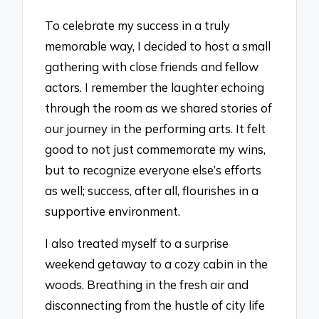
To celebrate my success in a truly
memorable way, I decided to host a small
gathering with close friends and fellow
actors. I remember the laughter echoing
through the room as we shared stories of
our journey in the performing arts. It felt
good to not just commemorate my wins,
but to recognize everyone else’s efforts
as well; success, after all, flourishes in a
supportive environment.
I also treated myself to a surprise
weekend getaway to a cozy cabin in the
woods. Breathing in the fresh air and
disconnecting from the hustle of city life