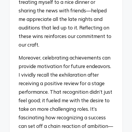
treating myself to a nice dinner or
sharing the news with friends—helped
me appreciate all the late nights and
auditions that led up to it. Reflecting on
these wins reinforces our commitment to
our craft.
Moreover, celebrating achievements can
provide motivation for future endeavors.
I vividly recall the exhilaration after
receiving a positive review for a stage
performance. That recognition didn’t just
feel good; it fueled me with the desire to
take on more challenging roles. It’s
fascinating how recognizing a success
can set off a chain reaction of ambition—