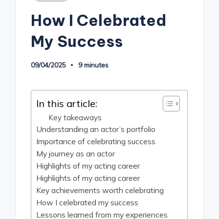
in
How I Celebrated
My Success
09/04/2025
9 minutes
In this article:
Key takeaways
Understanding an actor’s portfolio
Importance of celebrating success
My journey as an actor
Highlights of my acting career
Highlights of my acting career
Key achievements worth celebrating
How I celebrated my success
Lessons learned from my experiences