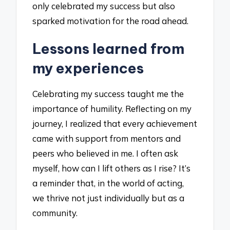
only celebrated my success but also
sparked motivation for the road ahead.
Lessons learned from
my experiences
Celebrating my success taught me the
importance of humility. Reflecting on my
journey, I realized that every achievement
came with support from mentors and
peers who believed in me. I often ask
myself, how can I lift others as I rise? It’s
a reminder that, in the world of acting,
we thrive not just individually but as a
community.