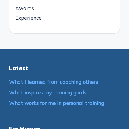
Awards
Experience
Latest
What I learned from coaching others
What inspires my training goals
What works for me in personal training
For Human