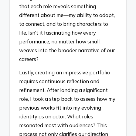
that each role reveals something
different about me—my ability to adapt,
to connect, and to bring characters to
life. Isn’t it fascinating how every
performance, no matter how small,
weaves into the broader narrative of our
careers?
Lastly, creating an impressive portfolio
requires continuous reflection and
refinement. After landing a significant
role, I took a step back to assess how my
previous works fit into my evolving
identity as an actor. What roles
resonated most with audiences? This
process not only clarifies our direction