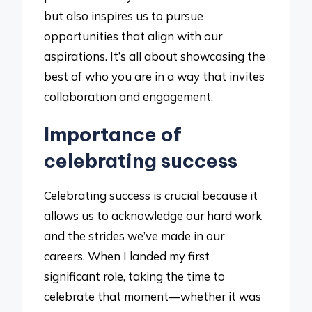
but also inspires us to pursue
opportunities that align with our
aspirations. It’s all about showcasing the
best of who you are in a way that invites
collaboration and engagement.
Importance of
celebrating success
Celebrating success is crucial because it
allows us to acknowledge our hard work
and the strides we’ve made in our
careers. When I landed my first
significant role, taking the time to
celebrate that moment—whether it was