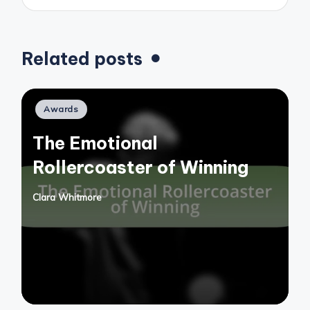
Related posts
Posted
Awards
in
The Emotional
Rollercoaster of Winning
Clara Whitmore
Posted
by