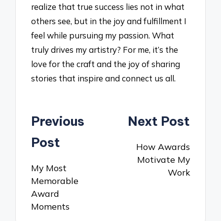
realize that true success lies not in what
others see, but in the joy and fulfillment I
feel while pursuing my passion. What
truly drives my artistry? For me, it’s the
love for the craft and the joy of sharing
stories that inspire and connect us all.
Post
Previous
Next Post
navigation
Post
How Awards
Motivate My
My Most
Work
Memorable
Award
Moments