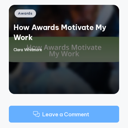
Posted
Awards
in
How Awards Motivate My
Work
Clara Whitmore
Posted
by
Leave a Comment