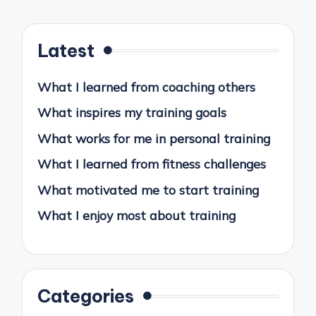
Latest
What I learned from coaching others
What inspires my training goals
What works for me in personal training
What I learned from fitness challenges
What motivated me to start training
What I enjoy most about training
Categories