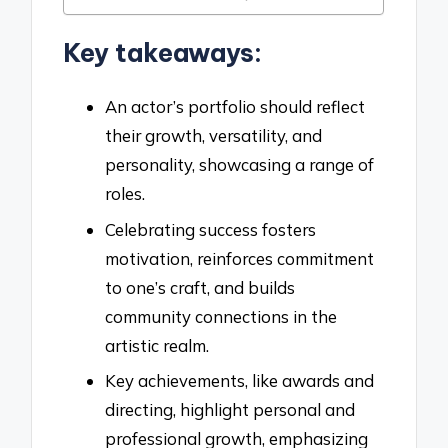
Key takeaways:
An actor’s portfolio should reflect
their growth, versatility, and
personality, showcasing a range of
roles.
Celebrating success fosters
motivation, reinforces commitment
to one’s craft, and builds
community connections in the
artistic realm.
Key achievements, like awards and
directing, highlight personal and
professional growth, emphasizing