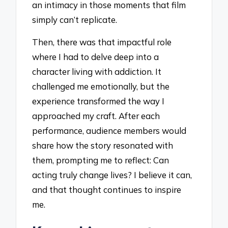
an intimacy in those moments that film
simply can’t replicate.
Then, there was that impactful role
where I had to delve deep into a
character living with addiction. It
challenged me emotionally, but the
experience transformed the way I
approached my craft. After each
performance, audience members would
share how the story resonated with
them, prompting me to reflect: Can
acting truly change lives? I believe it can,
and that thought continues to inspire
me.