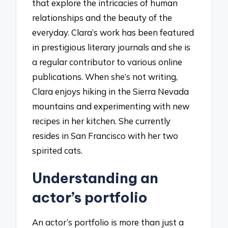
that explore the intricacies of human
relationships and the beauty of the
everyday. Clara’s work has been featured
in prestigious literary journals and she is
a regular contributor to various online
publications. When she’s not writing,
Clara enjoys hiking in the Sierra Nevada
mountains and experimenting with new
recipes in her kitchen. She currently
resides in San Francisco with her two
spirited cats.
Understanding an
actor’s portfolio
An actor’s portfolio is more than just a