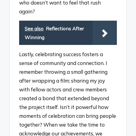
who doesn’t want to feel that rush
again?
See also
Reflections After
Winning
Lastly, celebrating success fosters a
sense of community and connection. I
remember throwing a small gathering
after wrapping a film; sharing my joy
with fellow actors and crew members
created a bond that extended beyond
the project itself. Isn’t it powerful how
moments of celebration can bring people
together? When we take the time to
acknowledge our achievements, we