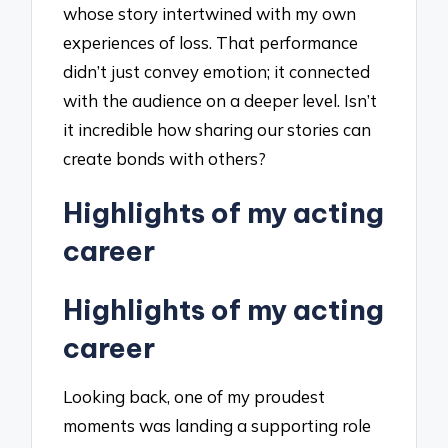
whose story intertwined with my own
experiences of loss. That performance
didn’t just convey emotion; it connected
with the audience on a deeper level. Isn’t
it incredible how sharing our stories can
create bonds with others?
Highlights of my acting
career
Highlights of my acting
career
Looking back, one of my proudest
moments was landing a supporting role