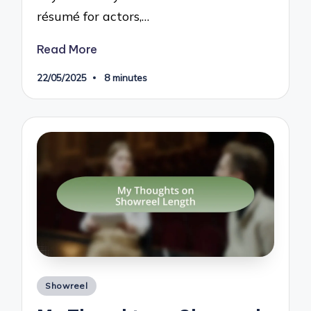
résumé for actors,…
Read More
22/05/2025
8 minutes
Posted
Showreel
in