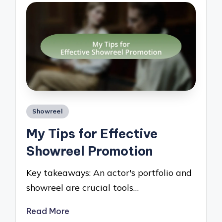
Posted
Showreel
in
My Tips for Effective
Showreel Promotion
Key takeaways: An actor's portfolio and
showreel are crucial tools…
Read More