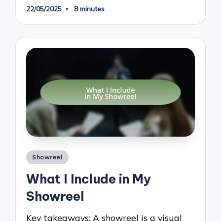
22/05/2025
8 minutes
Posted
Showreel
in
What I Include in My
Showreel
Key takeaways: A showreel is a visual