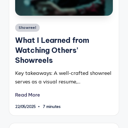
Posted
Showreel
in
What I Learned from
Watching Others’
Showreels
Key takeaways: A well-crafted showreel
serves as a visual resume,…
Read More
22/05/2025
7 minutes