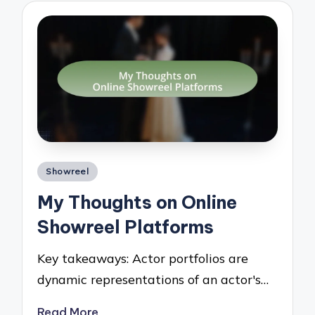
Posted
Showreel
in
My Thoughts on Online
Showreel Platforms
Key takeaways: Actor portfolios are
dynamic representations of an actor's…
Read More