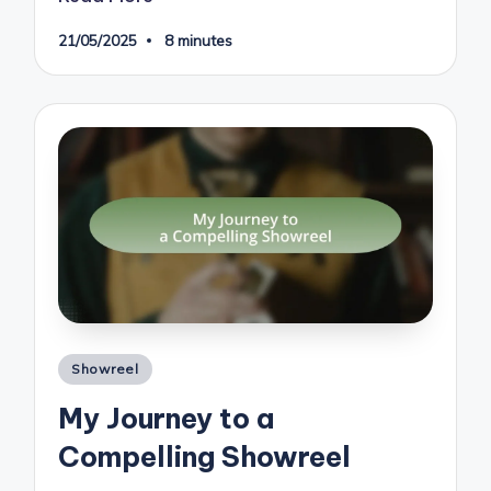
21/05/2025
8 minutes
Posted
Showreel
in
My Journey to a
Compelling Showreel