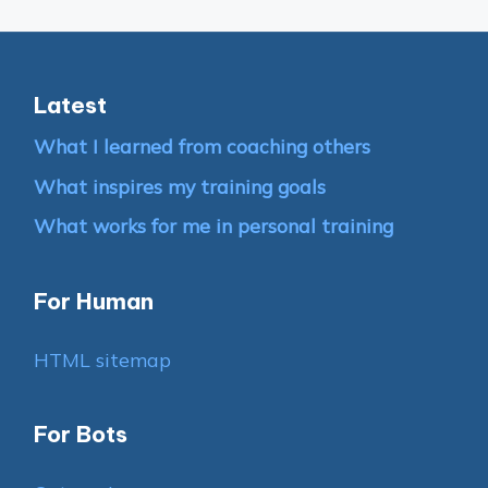
Latest
What I learned from coaching others
What inspires my training goals
What works for me in personal training
For Human
HTML sitemap
For Bots