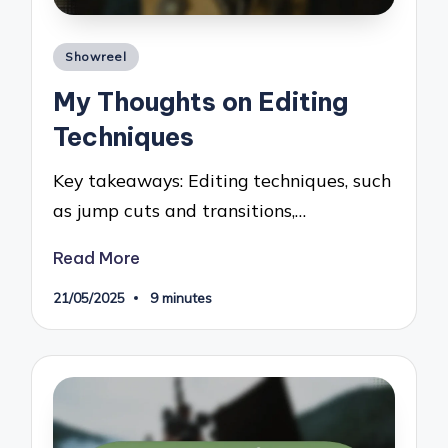
Posted
Showreel
in
My Thoughts on Editing
Techniques
Key takeaways: Editing techniques, such
as jump cuts and transitions,…
Read More
21/05/2025
9 minutes