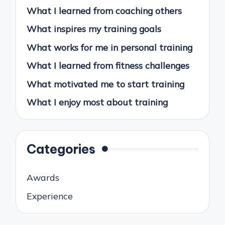
What I learned from coaching others
What inspires my training goals
What works for me in personal training
What I learned from fitness challenges
What motivated me to start training
What I enjoy most about training
Categories
Awards
Experience