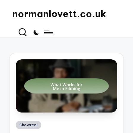
normanlovett.co.uk
Posted
Showreel
in