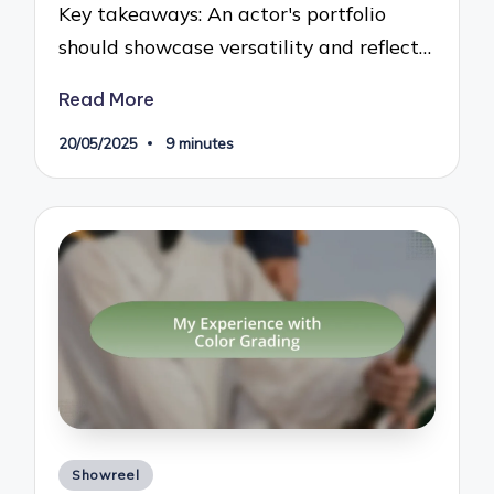
Key takeaways: An actor's portfolio
should showcase versatility and reflect…
Read More
20/05/2025
9 minutes
Posted
Showreel