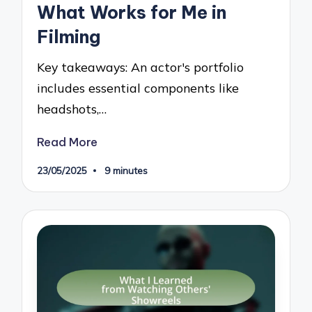
What Works for Me in
Filming
Key takeaways: An actor's portfolio
includes essential components like
headshots,…
Read More
23/05/2025
9 minutes