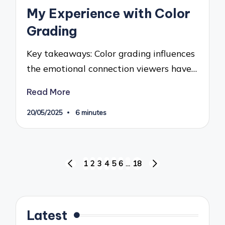
in
My Experience with Color
Grading
Key takeaways: Color grading influences
the emotional connection viewers have…
Read More
20/05/2025
6 minutes
Posts
1
2
3
4
5
6
…
18
PREVIOUS
NEXT
pagination
PAGE
PAGE
Latest