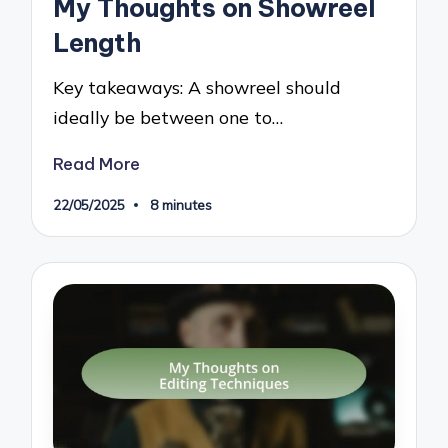
My Thoughts on Showreel
Length
Key takeaways: A showreel should
ideally be between one to…
Read More
22/05/2025
8 minutes