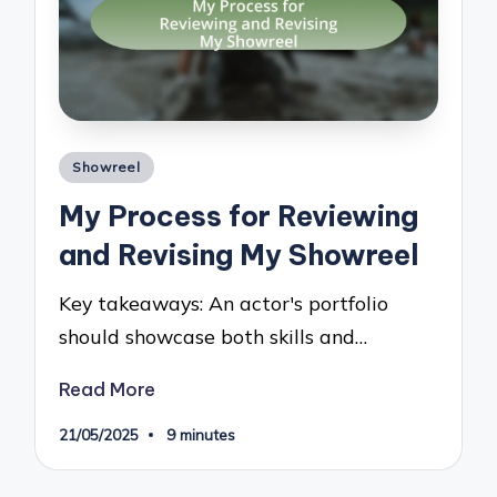
Posted
Showreel
in
My Process for Reviewing
and Revising My Showreel
Key takeaways: An actor's portfolio
should showcase both skills and…
Read More
21/05/2025
9 minutes